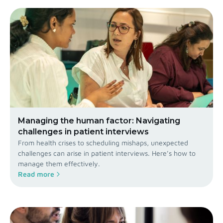
Managing the human factor: Navigating
challenges in patient interviews
From health crises to scheduling mishaps, unexpected
challenges can arise in patient interviews. Here’s how to
manage them effectively.
Read more