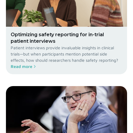
Optimizing safety reporting for in-trial
patient interviews
Patient interviews provide invaluable insights in clinical
trials—but when participants mention potential side
effects, how should researchers handle safety reporting?
Read more