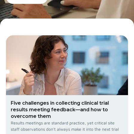
Five challenges in collecting clinical trial
results meeting feedback—and how to
overcome them
Results meetings are standard practice, yet critical site
staff observations don't always make it into the next trial