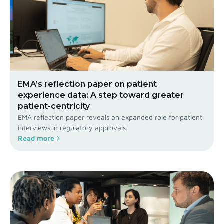
EMA’s reflection paper on patient
experience data: A step toward greater
patient-centricity
EMA reflection paper reveals an expanded role for patient
interviews in regulatory approvals.
Read more