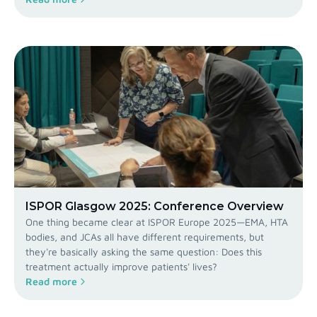
ISPOR Glasgow 2025: Conference Overview
One thing became clear at ISPOR Europe 2025—EMA, HTA
bodies, and JCAs all have different requirements, but
they're basically asking the same question: Does this
treatment actually improve patients' lives?
Read more