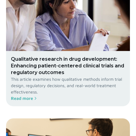
Qualitative research in drug development:
Enhancing patient-centered clinical trials and
regulatory outcomes
This article examines how qualitative methods inform trial
design, regulatory decisions, and real-world treatment
effectiveness.
Read more