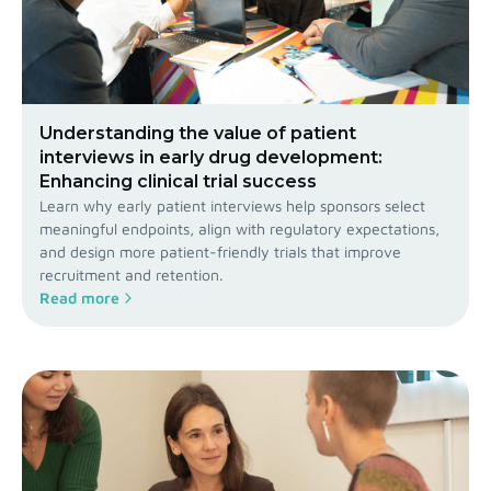
Understanding the value of patient
interviews in early drug development:
Enhancing clinical trial success
Learn why early patient interviews help sponsors select
meaningful endpoints, align with regulatory expectations,
and design more patient-friendly trials that improve
recruitment and retention.
Read more