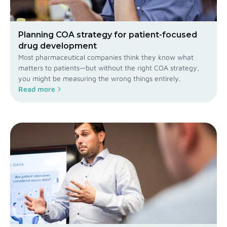
Planning COA strategy for patient-focused
drug development
Most pharmaceutical companies think they know what
matters to patients—but without the right COA strategy,
you might be measuring the wrong things entirely.
Read more