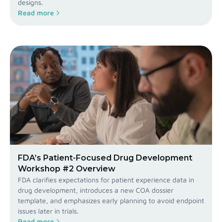
designs.
Read more
FDA’s Patient-Focused Drug Development
Workshop #2 Overview
FDA clarifies expectations for patient experience data in
drug development, introduces a new COA dossier
template, and emphasizes early planning to avoid endpoint
issues later in trials.
Read more