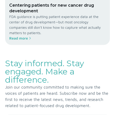
Centering patients for new cancer drug
development
FDA guidance is putting patient experience data at the
center of drug development—but most oncology
companies still don't know how to capture what actually
matters to patients.
Read more
Stay informed. Stay
engaged. Make a
difference.
Join our community committed to making sure the
voices of patients are heard. Subscribe now and be the
first to receive the latest news, trends, and research
related to patient-focused drug development.