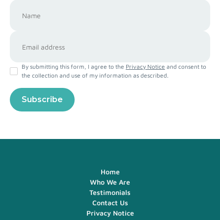
By submitting this form, I agree to the
Privacy Notice
and consent to
the collection and use of my information as described.
Home
Who We Are
Testimonials
Contact Us
Privacy Notice