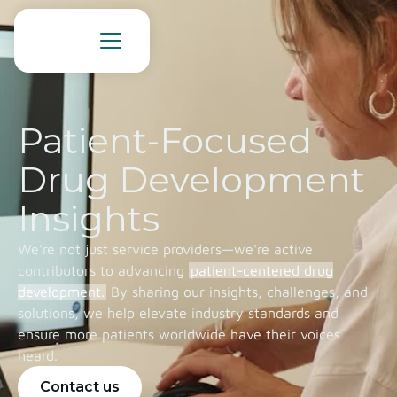
Patient-Focused
Drug Development
Insights
We're not just service providers—we're active
contributors to advancing
patient-centered drug
development.
By sharing our insights, challenges, and
solutions, we help elevate industry standards and
ensure more patients worldwide have their voices
heard.
Contact us