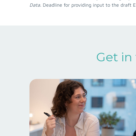
Data
. Deadline for providing input to the draft 
Get in