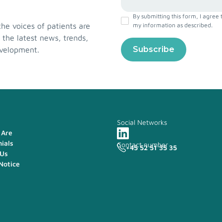
By submitting this form, I agree 
e voices of patients are
my information as described.
 the latest news, trends,
evelopment.
Social Networks
Are
ials
Contact number
+45 52 51 35 35
 Us
Notice