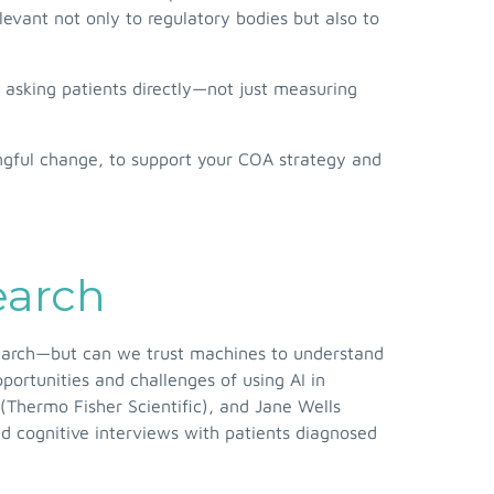
elevant not only to regulatory bodies but also to
 asking patients directly—not just measuring
ingful change, to support your COA strategy and
earch
 research—but can we trust machines to understand
ortunities and challenges of using AI in
 (Thermo Fisher Scientific), and Jane Wells
nd cognitive interviews with patients diagnosed