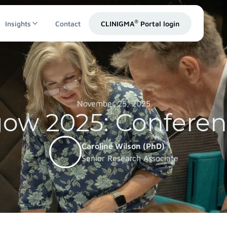
®
Insights
Contact
CLINIGMA
Portal login
November 25, 2025
ow 2025: Confere
Caroline Wilson (PhD)
Senior Research Associate