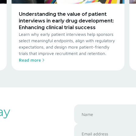
Understanding the value of patient
interviews in early drug development:
Enhancing clinical trial success
Learn why early patient interviews help sponsors
select meaningful endpoints, align with regulatory
expectations, and design more patient-friendly
trials that improve recruitment and retention.
Read more
ay