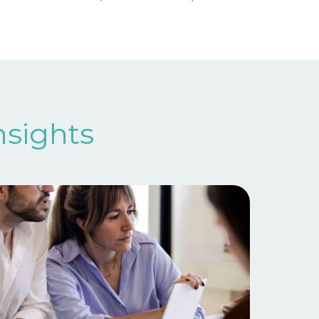
nsights