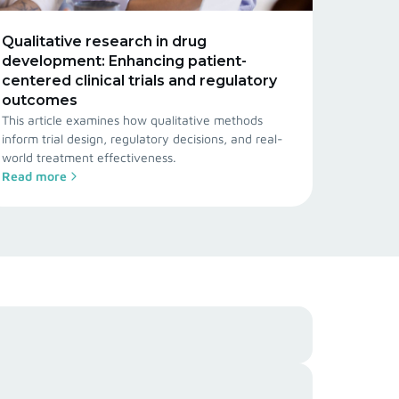
Qualitative research in drug
development: Enhancing patient-
centered clinical trials and regulatory
outcomes
This article examines how qualitative methods
inform trial design, regulatory decisions, and real-
world treatment effectiveness.
Read more