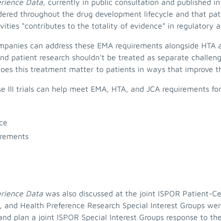
erience Data,
currently in public consultation and published i
dered throughout the drug development lifecycle and that pat
ities “contributes to the totality of evidence” in regulatory
anies can address these EMA requirements alongside HTA an
d patient research shouldn't be treated as separate challenge
es this treatment matter to patients in ways that improve th
se III trials can help meet EMA, HTA, and JCA requirements fo
nce
irements
erience Data
was also discussed at the joint ISPOR Patient-
 and Health Preference Research Special Interest Groups wer
 and plan a joint ISPOR Special Interest Groups response to t