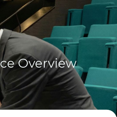
nce Overview