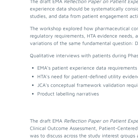
The draft EMA
Reflection Paper on Patient Exp
experience data should be systematically consi
studies, and data from patient engagement activ
The workshop explored how pharmaceutical comp
regulatory requirements, HTA evidence needs, an
variations of the same fundamental question: Do
Qualitative interviews with patients during Pha
EMA's patient experience data requirements
HTA's need for patient-defined utility evide
JCA's conceptual framework validation requ
Product labelling narratives
The draft EMA
Reflection Paper on Patient Exp
Clinical Outcome Assessment, Patient-Centered,
was to discuss across the study interest groups