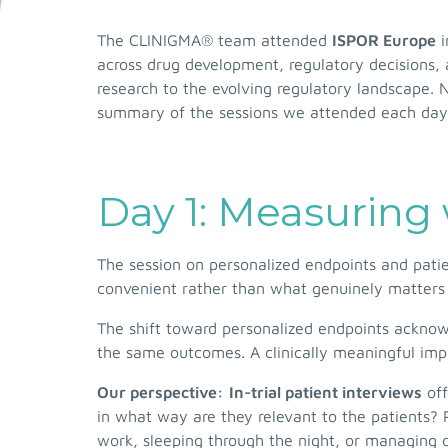
The CLINIGMA® team attended
ISPOR Europe
i
across drug development, regulatory decisions,
research to the evolving regulatory landscape. 
summary of the sessions we attended each day
Day 1: Measuring 
The session on personalized endpoints and patie
convenient rather than what genuinely matters 
The shift toward personalized endpoints acknow
the same outcomes. A clinically meaningful impr
Our perspective:
In-trial patient interviews
off
in what way are they relevant to the patients? P
work, sleeping through the night, or managing 