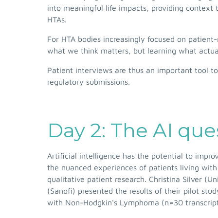
into meaningful life impacts, providing context t
HTAs.
For HTA bodies increasingly focused on patient
what we think matters, but learning what actua
Patient interviews are thus an important tool 
regulatory submissions.
Day 2: The AI ques
Artificial intelligence has the potential to imp
the nuanced experiences of patients living with
qualitative patient research. Christina Silver (
(Sanofi) presented the results of their pilot s
with Non-Hodgkin's Lymphoma (n=30 transcripts