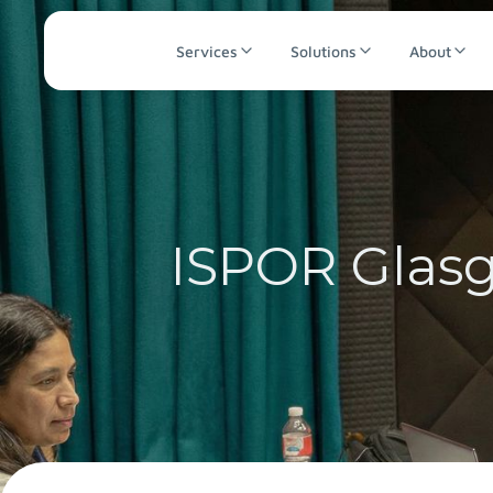
Services
Solutions
About
ISPOR Glasg