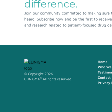
difference.
Join our community committed to making sure th
heard. Subscribe now and be the first to receive
and research related to patient-focused drug d
Home
Who We 
Testimon
© Copyright 2026
Contact
®
CLINIGMA
All rights reserved
Privacy 