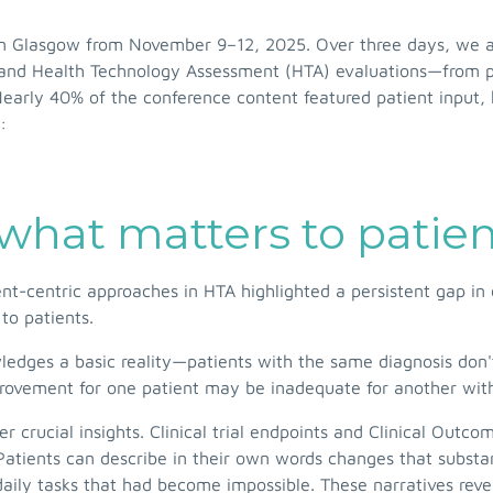
n Glasgow from November 9–12, 2025. Over three days, we at
 and Health Technology Assessment (HTA) evaluations—from pe
Nearly 40% of the conference content featured patient input, h
:
what matters to patie
nt-centric approaches in HTA highlighted a persistent gap in
to patients.
ledges a basic reality—patients with the same diagnosis don
ovement for one patient may be inadequate for another with d
er crucial insights. Clinical trial endpoints and Clinical 
atients can describe in their own words changes that substantia
daily tasks that had become impossible. These narratives rev