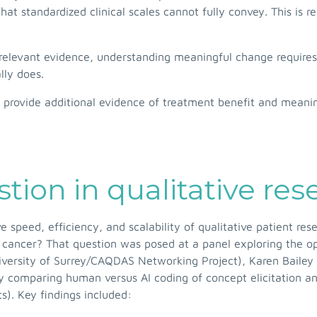
hat standardized clinical scales cannot fully convey. This is r
-relevant evidence, understanding meaningful change requires
lly does.
to provide additional evidence of treatment benefit and mean
tion in qualitative res
rove speed, efficiency, and scalability of qualitative patient
 cancer? That question was posed at a panel exploring the opp
University of Surrey/CAQDAS Networking Project), Karen Bailey
tudy comparing human versus AI coding of concept elicitation a
). Key findings included: