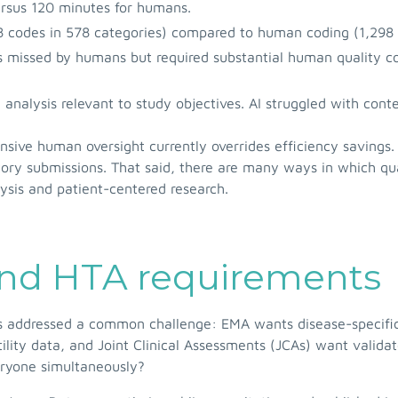
ersus 120 minutes for humans.
 codes in 578 categories) compared to human coding (1,298 
ts missed by humans but required substantial human quality c
 analysis relevant to study objectives. AI struggled with con
sive human oversight currently overrides efficiency savings.
atory submissions. That said, there are many ways in which qu
lysis and patient-centered research.
and HTA requirements
 addressed a common challenge: EMA wants disease-specific 
tility data, and Joint Clinical Assessments (JCAs) want vali
ryone simultaneously?