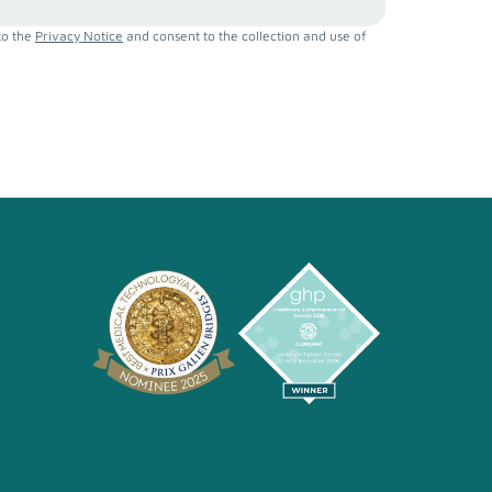
to the
Privacy Notice
and consent to the collection and use of