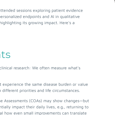
tended sessions exploring patient evidence
rsonalized endpoints and AI in qualitative
ighlighting its growing impact. Here's a
nts
 clinical research: We often measure what's
't experience the same disease burden or value
ifferent priorities and life circumstances.
Outcome Assessments (COAs) may show changes—but
lly impact their daily lives, e.g., returning to
eal how even small improvements can translate