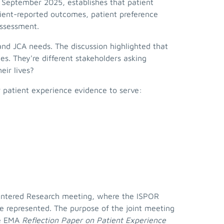
n September 2025, establishes that patient
ient-reported outcomes, patient preference
 assessment.
d JCA needs. The discussion highlighted that
s. They're different stakeholders asking
eir lives?
r patient experience evidence to serve:
Centered Research meeting, where the ISPOR
e represented. The purpose of the joint meeting
he EMA
Reflection Paper on Patient Experience