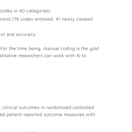
codes in 40 categories).
ontrol (76 codes removed, 41 newly created
text and accuracy.
 For the time being, manual coding is the gold
alitative researchers can work with AI to
clinical outcomes in randomized controlled
dated patient-reported outcome measures with