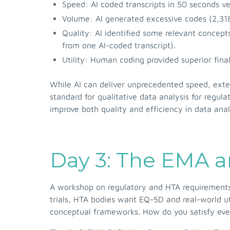
Speed: AI coded transcripts in 50 seconds v
Volume: AI generated excessive codes (2,318
Quality: AI identified some relevant concep
from one AI-coded transcript).
Utility: Human coding provided superior final
While AI can deliver unprecedented speed, exten
standard for qualitative data analysis for regul
improve both quality and efficiency in data ana
Day 3: The EMA 
A workshop on regulatory and HTA requirements
trials, HTA bodies want EQ-5D and real-world u
conceptual frameworks. How do you satisfy eve