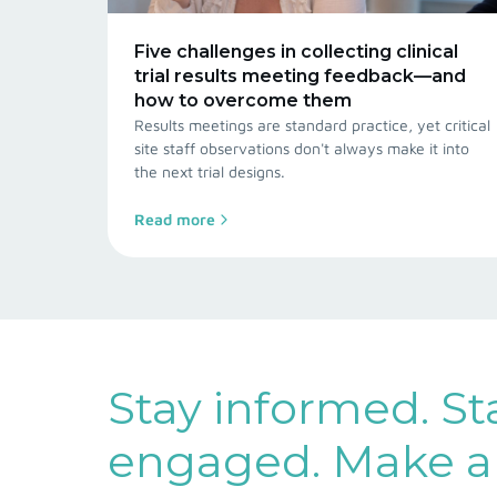
Five challenges in collecting clinical
trial results meeting feedback—and
how to overcome them
Results meetings are standard practice, yet critical
site staff observations don't always make it into
the next trial designs.
Read more
Stay informed. St
engaged. Make a