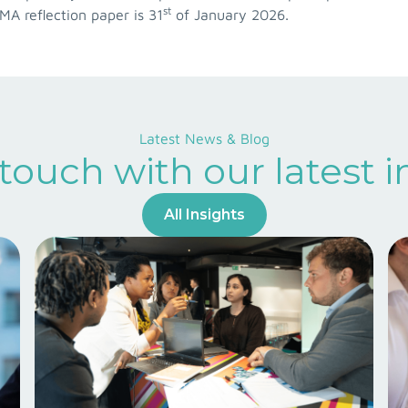
st
EMA reflection paper is 31
of January 2026.
Latest News & Blog
 touch with our latest i
All Insights