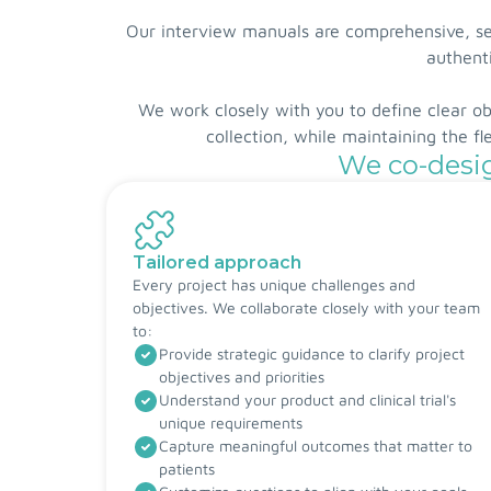
Our interview manuals are comprehensive, sem
authenti
We work closely with you to define clear o
collection, while maintaining the f
We co-desig
Tailored approach
Every project has unique challenges and
objectives. We collaborate closely with your team
to:
Provide strategic guidance to clarify project
objectives and priorities
Understand your product and clinical trial's
unique requirements
Capture meaningful outcomes that matter to
patients