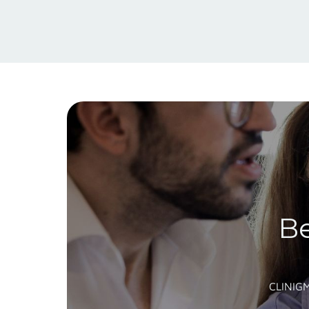
Be
CLINIG