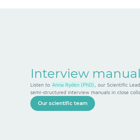
Interview manual
Listen to
Anna Ryden (PhD)
, our Scientific Le
semi-structured interview manuals in close colla
Our scientific team