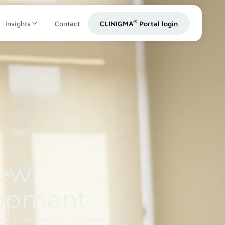
®
Insights
Contact
CLINIGMA
Portal login
iew
opment
d in partnership with clients