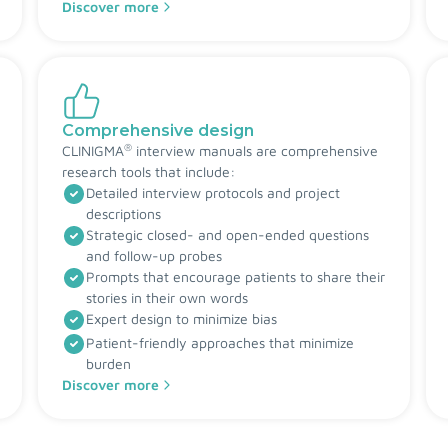
Discover more
Comprehensive design
®
CLINIGMA
interview manuals are comprehensive
research tools that include:
Detailed interview protocols and project
descriptions
Strategic closed- and open-ended questions
and follow-up probes
Prompts that encourage patients to share their
stories in their own words
Expert design to minimize bias
Patient-friendly approaches that minimize
burden
Discover more