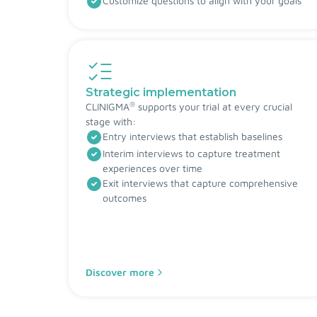
Customize questions to align with your goals
Strategic implementation
®
CLINIGMA
supports your trial at every crucial
stage with:
Entry interviews that establish baselines
Interim interviews to capture treatment
experiences over time
Exit interviews that capture comprehensive
outcomes
Discover more