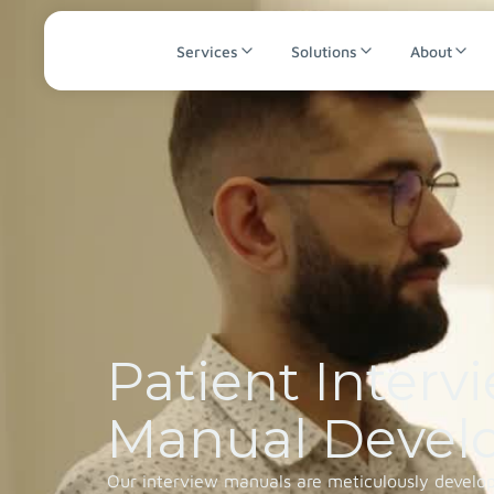
Services
Solutions
About
Patient Interv
Manual Devel
Our interview manuals are meticulously develope