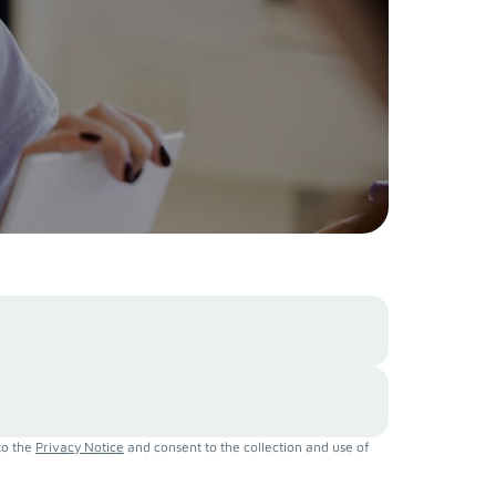
to the
Privacy Notice
and consent to the collection and use of