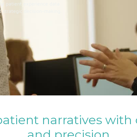
ful patient experience data
d strategic decision-making.
atient narratives with
and precision