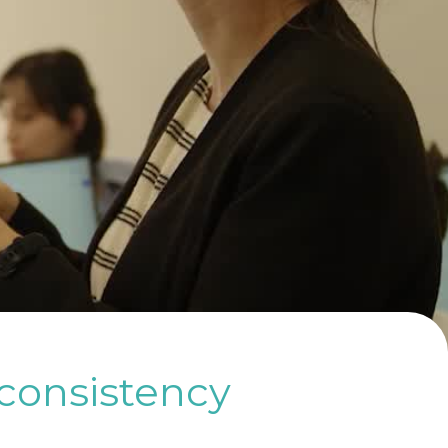
 consistency