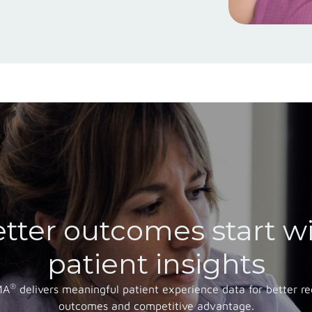
tter outcomes start w
patient insights
®
MA
delivers meaningful patient experience data for better re
outcomes and competitive advantage.