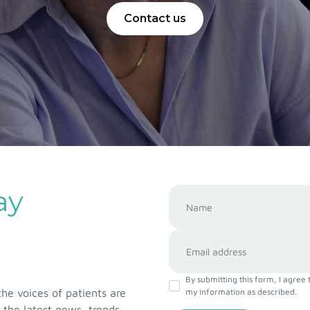
Contact us
ay
By submitting this form, I agree 
e voices of patients are
my information as described.
 the latest news, trends,