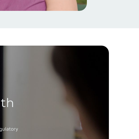
ith
gulatory