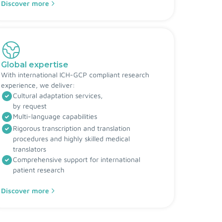
Discover more
Global expertise
With international ICH-GCP compliant research
experience, we deliver:
Cultural adaptation services,
by request
Multi-language capabilities
Rigorous transcription and translation
procedures and highly skilled medical
translators
Comprehensive support for international
patient research
Discover more