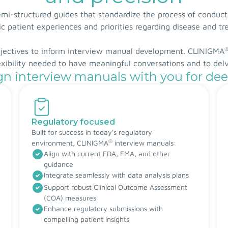
i-structured guides that standardize the process of conduct
c patient experiences and priorities regarding disease and t
bjectives to inform interview manual development. CLINIGMA
lexibility needed to have meaningful conversations and to del
n interview manuals with you for dee
Regulatory focused
Built for success in today's regulatory
®
environment, CLINIGMA
interview manuals:
Align with current FDA, EMA, and other
guidance
Integrate seamlessly with data analysis plans
Support robust Clinical Outcome Assessment
(COA) measures
Enhance regulatory submissions with
compelling patient insights