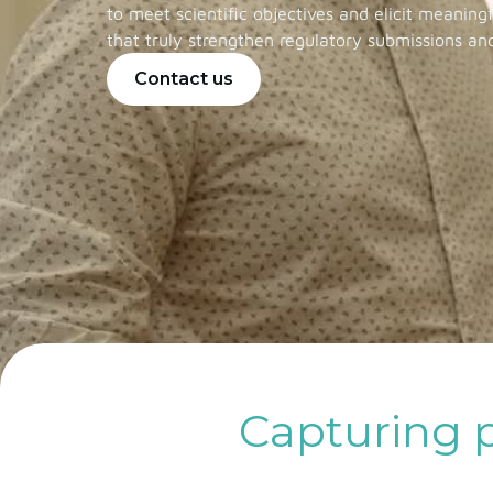
to meet scientific objectives and elicit meaning
that truly strengthen regulatory submissions an
Contact us
Capturing p