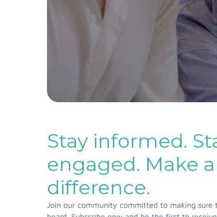
Stay informed. St
engaged. Make a
difference.
Join our community committed to making sure th
heard. Subscribe now and be the first to receive