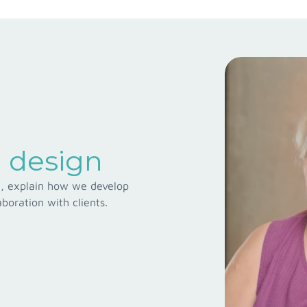
 design
ad, explain how we develop
boration with clients.