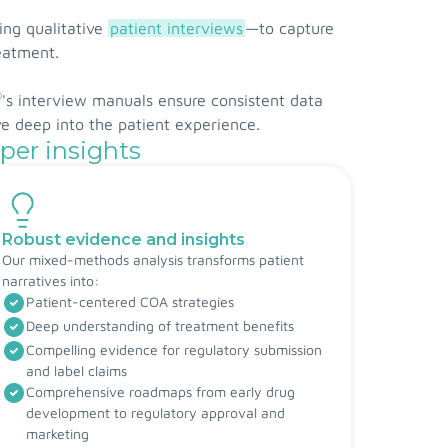
ing qualitative
patient interviews
—to capture
reatment.
®
's interview manuals ensure consistent data
ve deep into the patient experience.
per insights
Robust evidence and insights
Our mixed-methods analysis transforms patient
narratives into:
Patient-centered COA strategies
Deep understanding of treatment benefits
Compelling evidence for regulatory submission
and label claims
Comprehensive roadmaps from early drug
development to regulatory approval and
marketing