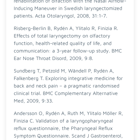
rehabilitation of olfaction with the Nasal Airflow-
Inducing Maneuver in Swedish laryngectomized
patients. Acta Otolaryngol, 2008, 31:1-7.
Risberg-Berlin B, Rydén A, Ylitalo R, Finizia R.
Effects of total laryngectomy on olfactory
function, health-related quality of life, and
communication: a 3-year follow-up study. BMC
Ear Nose Throat Disord, 2009, 9:8.
Sundberg T, Petzold M, Wändell P, Rydén A,
Falkenberg T. Exploring integrative medicine for
back and neck pain – a pragmatic randomised
clinical trial. BMC Complementary Alternative
Med, 2009, 9:33.
Andersson O, Rydén A, Ruth M, Ylitalo Möller R,
Finizia C. Validation of a laryngopharyngeal
reflux questionnaire, the Pharyngeal Reflux
Symptom Questionnaire. Scand J Gastroenterol,