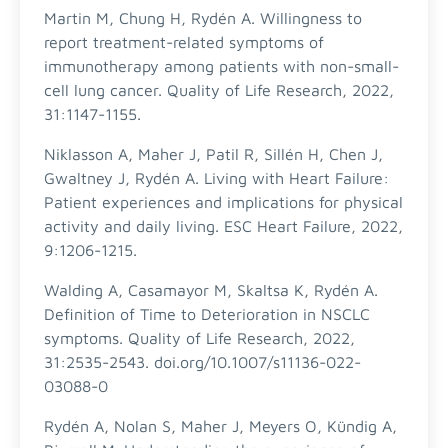
Martin M, Chung H, Rydén A. Willingness to
report treatment-related symptoms of
immunotherapy among patients with non-small-
cell lung cancer. Quality of Life Research, 2022,
31:1147-1155.
Niklasson A, Maher J, Patil R, Sillén H, Chen J,
Gwaltney J, Rydén A. Living with Heart Failure:
Patient experiences and implications for physical
activity and daily living. ESC Heart Failure, 2022,
9:1206-1215.
Walding A, Casamayor M, Skaltsa K, Rydén A.
Definition of Time to Deterioration in NSCLC
symptoms. Quality of Life Research, 2022,
31:2535-2543. doi.org/10.1007/s11136-022-
03088-0
Rydén A, Nolan S, Maher J, Meyers O, Kündig A,