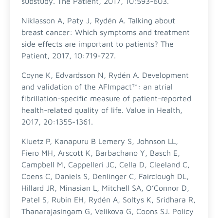
substudy. The Patient, 2017, 10:593-603.
Niklasson A, Paty J, Rydén A. Talking about
breast cancer: Which symptoms and treatment
side effects are important to patients? The
Patient, 2017, 10:719-727.
Coyne K, Edvardsson N, Rydén A. Development
and validation of the AFImpact™: an atrial
fibrillation-specific measure of patient-reported
health-related quality of life. Value in Health,
2017, 20:1355-1361.
Kluetz P, Kanapuru B Lemery S, Johnson LL,
Fiero MH, Arscott K, Barbachano Y, Basch E,
Campbell M, Cappelleri JC, Cella D, Cleeland C,
Coens C, Daniels S, Denlinger C, Fairclough DL,
Hillard JR, Minasian L, Mitchell SA, O’Connor D,
Patel S, Rubin EH, Rydén A, Soltys K, Sridhara R,
Thanarajasingam G, Velikova G, Coons SJ. Policy