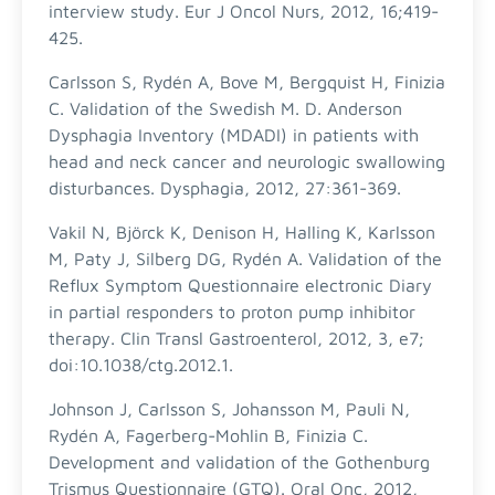
interview study. Eur J Oncol Nurs, 2012, 16;419-
425.
Carlsson S, Rydén A, Bove M, Bergquist H, Finizia
C. Validation of the Swedish M. D. Anderson
Dysphagia Inventory (MDADI) in patients with
head and neck cancer and neurologic swallowing
disturbances. Dysphagia, 2012, 27:361-369.
Vakil N, Björck K, Denison H, Halling K, Karlsson
M, Paty J, Silberg DG, Rydén A. Validation of the
Reflux Symptom Questionnaire electronic Diary
in partial responders to proton pump inhibitor
therapy. Clin Transl Gastroenterol, 2012, 3, e7;
doi:10.1038/ctg.2012.1.
Johnson J, Carlsson S, Johansson M, Pauli N,
Rydén A, Fagerberg-Mohlin B, Finizia C.
Development and validation of the Gothenburg
Trismus Questionnaire (GTQ). Oral Onc, 2012,