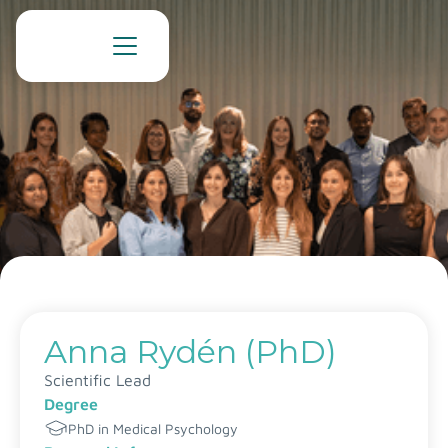
Anna Rydén (PhD)
Scientific Lead
Degree
PhD in Medical Psychology