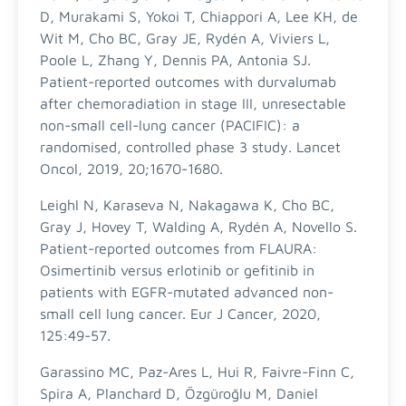
D, Murakami S, Yokoi T, Chiappori A, Lee KH, de
Wit M, Cho BC, Gray JE, Rydén A, Viviers L,
Poole L, Zhang Y, Dennis PA, Antonia SJ.
Patient-reported outcomes with durvalumab
after chemoradiation in stage III, unresectable
non-small cell-lung cancer (PACIFIC): a
randomised, controlled phase 3 study. Lancet
Oncol, 2019, 20;1670-1680.
Leighl N, Karaseva N, Nakagawa K, Cho BC,
Gray J, Hovey T, Walding A, Rydén A, Novello S.
Patient-reported outcomes from FLAURA:
Osimertinib versus erlotinib or gefitinib in
patients with EGFR-mutated advanced non-
small cell lung cancer. Eur J Cancer, 2020,
125:49-57.
Garassino MC, Paz-Ares L, Hui R, Faivre-Finn C,
Spira A, Planchard D, Özgüroğlu M, Daniel