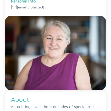
Personal Info
[email protected]
About
Anna brings over three decades of specialized