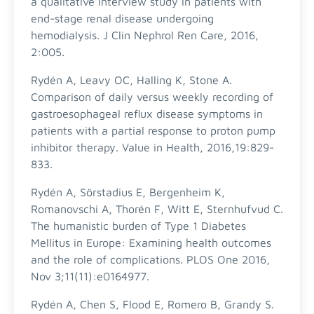
a qualitative interview study in patients with
end-stage renal disease undergoing
hemodialysis. J Clin Nephrol Ren Care, 2016,
2:005.
Rydén A, Leavy OC, Halling K, Stone A.
Comparison of daily versus weekly recording of
gastroesophageal reflux disease symptoms in
patients with a partial response to proton pump
inhibitor therapy. Value in Health, 2016,19:829-
833.
Rydén A, Sörstadius E, Bergenheim K,
Romanovschi A, Thorén F, Witt E, Sternhufvud C.
The humanistic burden of Type 1 Diabetes
Mellitus in Europe: Examining health outcomes
and the role of complications. PLOS One 2016,
Nov 3;11(11):e0164977.
Rydén A, Chen S, Flood E, Romero B, Grandy S.