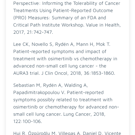
Perspective: Informing the Tolerability of Cancer
Treatments Using Patient-Reported Outcome
(PRO) Measures: Summary of an FDA and
Critical Path Institute Workshop. Value in Health,
2017, 21:742-747.
Lee CK, Novello S, Rydén A, Mann H, Mok T.
Patient-reported symptoms and impact of
treatment with osimertinib vs chemotherapy in
advanced non-small cell lung cancer - the
AURA3 trial. J Clin Oncol, 2018, 36:1853-1860.
Sebastian M, Rydén A, Walding A,
Papadimitrakopoulou V. Patient-reported
symptoms possibly related to treatment with
osimertinib or chemotherapy for advanced non-
small cell lung cancer. Lung Cancer, 2018,
122:100-106.
Hui R, Özgüroğlu M, Villegas A, Daniel D, Vicente