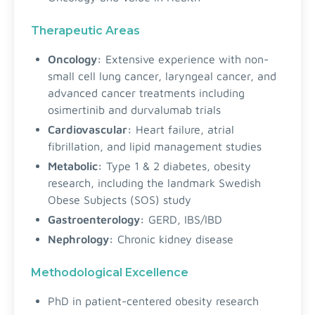
Therapeutic Areas
Oncology:
Extensive experience with non-
small cell lung cancer, laryngeal cancer, and
advanced cancer treatments including
osimertinib and durvalumab trials
Cardiovascular:
Heart failure, atrial
fibrillation, and lipid management studies
Metabolic:
Type 1 & 2 diabetes, obesity
research, including the landmark Swedish
Obese Subjects (SOS) study
Gastroenterology:
GERD, IBS/IBD
Nephrology:
Chronic kidney disease
Methodological Excellence
PhD in patient-centered obesity research