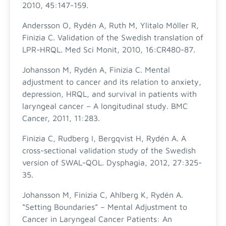
2010, 45:147-159.
Andersson O, Rydén A, Ruth M, Ylitalo Möller R,
Finizia C. Validation of the Swedish translation of
LPR-HRQL. Med Sci Monit, 2010, 16:CR480-87.
Johansson M, Rydén A, Finizia C. Mental
adjustment to cancer and its relation to anxiety,
depression, HRQL, and survival in patients with
laryngeal cancer – A longitudinal study. BMC
Cancer, 2011, 11:283.
Finizia C, Rudberg I, Bergqvist H, Rydén A. A
cross-sectional validation study of the Swedish
version of SWAL-QOL. Dysphagia, 2012, 27:325-
35.
Johansson M, Finizia C, Ahlberg K, Rydén A.
“Setting Boundaries” – Mental Adjustment to
Cancer in Laryngeal Cancer Patients: An