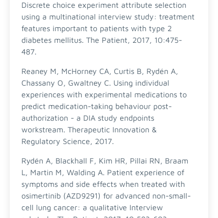
Discrete choice experiment attribute selection
using a multinational interview study: treatment
features important to patients with type 2
diabetes mellitus. The Patient, 2017, 10:475-
487.
Reaney M, McHorney CA, Curtis B, Rydén A,
Chassany O, Gwaltney C. Using individual
experiences with experimental medications to
predict medication-taking behaviour post-
authorization - a DIA study endpoints
workstream. Therapeutic Innovation &
Regulatory Science, 2017.
Rydén A, Blackhall F, Kim HR, Pillai RN, Braam
L, Martin M, Walding A. Patient experience of
symptoms and side effects when treated with
osimertinib (AZD9291) for advanced non-small-
cell lung cancer: a qualitative Interview