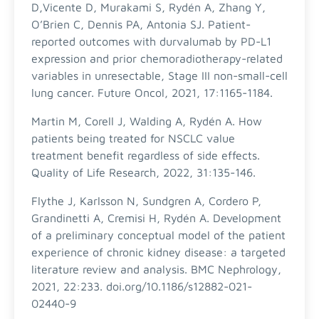
D,Vicente D, Murakami S, Rydén A, Zhang Y,
O’Brien C, Dennis PA, Antonia SJ. Patient-
reported outcomes with durvalumab by PD-L1
expression and prior chemoradiotherapy-related
variables in unresectable, Stage III non-small-cell
lung cancer. Future Oncol, 2021, 17:1165-1184.
Martin M, Corell J, Walding A, Rydén A. How
patients being treated for NSCLC value
treatment benefit regardless of side effects.
Quality of Life Research, 2022, 31:135-146.
Flythe J, Karlsson N, Sundgren A, Cordero P,
Grandinetti A, Cremisi H, Rydén A. Development
of a preliminary conceptual model of the patient
experience of chronic kidney disease: a targeted
literature review and analysis. BMC Nephrology,
2021, 22:233. doi.org/10.1186/s12882-021-
02440-9