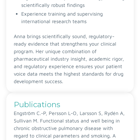
scientifically robust findings
Experience training and supervising
international research teams
Anna brings scientifically sound, regulatory-
ready evidence that strengthens your clinical
program. Her unique combination of
pharmaceutical industry insight, academic rigor,
and regulatory experience ensures your patient
voice data meets the highest standards for drug
development success.
Publications
Engström C.-P, Persson L-O, Larsson S, Rydén A,
Sullivan M. Functional status and well being in
chronic obstructive pulmonary disease with
regard to clinical parameters and smoking. A