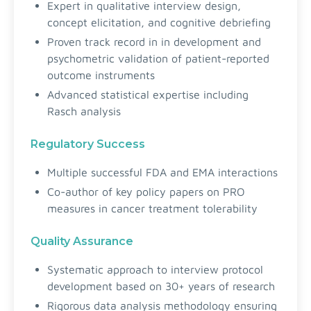
Expert in qualitative interview design,
concept elicitation, and cognitive debriefing
Proven track record in in development and
psychometric validation of patient-reported
outcome instruments
Advanced statistical expertise including
Rasch analysis
Regulatory Success
Multiple successful FDA and EMA interactions
Co-author of key policy papers on PRO
measures in cancer treatment tolerability
Quality Assurance
Systematic approach to interview protocol
development based on 30+ years of research
Rigorous data analysis methodology ensuring