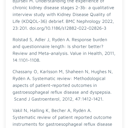
Bjursell M. Understanding the experience of
chronic kidney disease stages 2-3b: a qualitative
interview study with Kidney Disease Quality of
Life (KDQOL-36) debrief. BMC Nephrology 2022,
23:201. doi.org/10.1186/s12882-022-02826-3
Rolstad S, Adler J, Rydén A. Response burden
and questionnaire length: Is shorter better?
Review and Meta-analysis. Value in Health, 2011,
14:1101-1108.
Chassany O, Karlsson M, Shaheen N, Hughes N,
Rydén A. Systematic review: Methodological
aspects of patient-reported outcomes in
gastroesophageal reflux disease and dyspepsia.
Scand J Gastroenterol, 2012, 47:1412-1421.
Vakil N, Halling K, Becher A, Rydén A.
Systematic review of patient reported outcome
instruments for gastroesophageal reflux disease