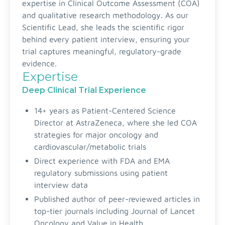
expertise in Clinical Outcome Assessment (COA)
and qualitative research methodology. As our
Scientific Lead, she leads the scientific rigor
behind every patient interview, ensuring your
trial captures meaningful, regulatory-grade
evidence.
Expertise
Deep Clinical Trial Experience
14+ years as Patient-Centered Science
Director at AstraZeneca, where she led COA
strategies for major oncology and
cardiovascular/metabolic trials
Direct experience with FDA and EMA
regulatory submissions using patient
interview data
Published author of peer-reviewed articles in
top-tier journals including Journal of Lancet
Oncology and Value in Health