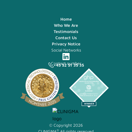
Home
Who We Are
Testimonials
Contact Us
Privacy Notice
Social Networks
Contact number
+45 52 51 35 35
© Copyright 2026
®
CLINIGMA
All rights reserved