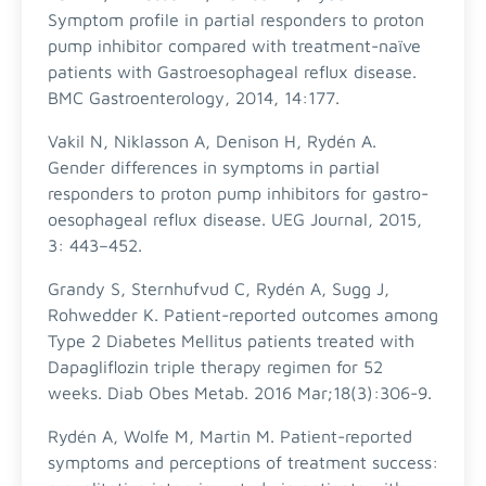
Symptom profile in partial responders to proton
pump inhibitor compared with treatment-naïve
patients with Gastroesophageal reflux disease.
BMC Gastroenterology, 2014, 14:177.
Vakil N, Niklasson A, Denison H, Rydén A.
Gender differences in symptoms in partial
responders to proton pump inhibitors for gastro-
oesophageal reflux disease. UEG Journal, 2015,
3: 443–452.
Grandy S, Sternhufvud C, Rydén A, Sugg J,
Rohwedder K. Patient-reported outcomes among
Type 2 Diabetes Mellitus patients treated with
Dapagliflozin triple therapy regimen for 52
weeks. Diab Obes Metab. 2016 Mar;18(3):306-9.
Rydén A, Wolfe M, Martin M. Patient-reported
symptoms and perceptions of treatment success: