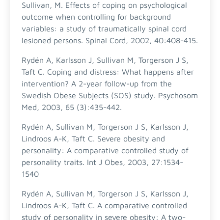
Sullivan, M. Effects of coping on psychological
outcome when controlling for background
variables: a study of traumatically spinal cord
lesioned persons. Spinal Cord, 2002, 40:408-415.
Rydén A, Karlsson J, Sullivan M, Torgerson J S,
Taft C. Coping and distress: What happens after
intervention? A 2-year follow-up from the
Swedish Obese Subjects (SOS) study. Psychosom
Med, 2003, 65 (3):435-442.
Rydén A, Sullivan M, Torgerson J S, Karlsson J,
Lindroos A-K, Taft C. Severe obesity and
personality: A comparative controlled study of
personality traits. Int J Obes, 2003, 27:1534-
1540
Rydén A, Sullivan M, Torgerson J S, Karlsson J,
Lindroos A-K, Taft C. A comparative controlled
study of personality in severe obesity: A two-