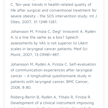
C. Ten-year trends in health-related quality of
life after surgical and conventional treatment for
severe obesity - the SOS intervention study. Int J
Obes, 2007, 31:1248-1261.
Johansson M, Finizia C, Degl’ Innocenti A, Rydén
A. Is a line the same as a box? Speech
assessments by VAS is not superior to Likert
scales in laryngeal cancer patients. Med Sci
Monit, 2007, 13:CR481-487.
Johansson M, Rydén A, Finizia C. Self-evaluation
of communication experiences after laryngeal
cancer – A longitudinal questionnaire study in
patients with laryngeal cancer. BMC Cancer,
2008, 8:80.
Risberg-Berlin B, Rydén A, Ylitalo R, Finizia R.
Development of a clinical instrument improving