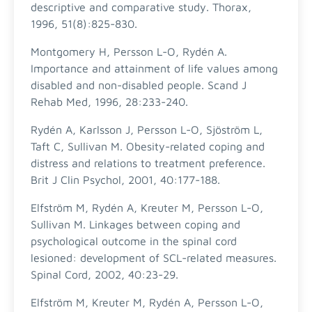
descriptive and comparative study. Thorax,
1996, 51(8):825-830.
Montgomery H, Persson L-O, Rydén A.
Importance and attainment of life values among
disabled and non-disabled people. Scand J
Rehab Med, 1996, 28:233-240.
Rydén A, Karlsson J, Persson L-O, Sjöström L,
Taft C, Sullivan M. Obesity-related coping and
distress and relations to treatment preference.
Brit J Clin Psychol, 2001, 40:177-188.
Elfström M, Rydén A, Kreuter M, Persson L-O,
Sullivan M. Linkages between coping and
psychological outcome in the spinal cord
lesioned: development of SCL-related measures.
Spinal Cord, 2002, 40:23-29.
Elfström M, Kreuter M, Rydén A, Persson L-O,