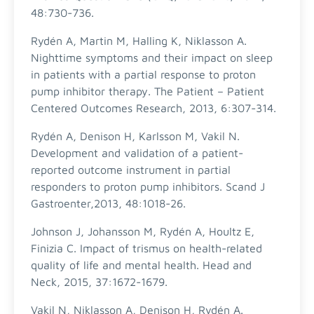
48:730-736.
Rydén A, Martin M, Halling K, Niklasson A.
Nighttime symptoms and their impact on sleep
in patients with a partial response to proton
pump inhibitor therapy. The Patient – Patient
Centered Outcomes Research, 2013, 6:307-314.
Rydén A, Denison H, Karlsson M, Vakil N.
Development and validation of a patient-
reported outcome instrument in partial
responders to proton pump inhibitors. Scand J
Gastroenter,2013, 48:1018-26.
Johnson J, Johansson M, Rydén A, Houltz E,
Finizia C. Impact of trismus on health-related
quality of life and mental health. Head and
Neck, 2015, 37:1672-1679.
Vakil N, Niklasson A, Denison H, Rydén A.