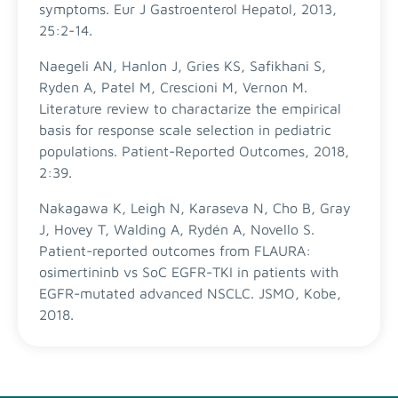
symptoms. Eur J Gastroenterol Hepatol, 2013,
25:2-14.
Naegeli AN, Hanlon J, Gries KS, Safikhani S,
Ryden A, Patel M, Crescioni M, Vernon M.
Literature review to charactarize the empirical
basis for response scale selection in pediatric
populations. Patient-Reported Outcomes, 2018,
2:39.
Nakagawa K, Leigh N, Karaseva N, Cho B, Gray
J, Hovey T, Walding A, Rydén A, Novello S.
Patient-reported outcomes from FLAURA:
osimertininb vs SoC EGFR-TKI in patients with
EGFR-mutated advanced NSCLC. JSMO, Kobe,
2018.