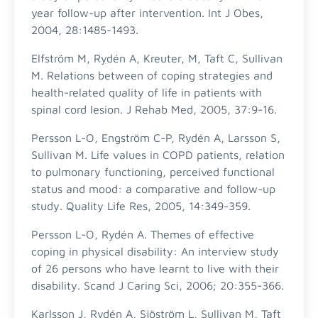
year follow-up after intervention. Int J Obes,
2004, 28:1485-1493.
Elfström M, Rydén A, Kreuter, M, Taft C, Sullivan
M. Relations between of coping strategies and
health-related quality of life in patients with
spinal cord lesion. J Rehab Med, 2005, 37:9-16.
Persson L-O, Engström C-P, Rydén A, Larsson S,
Sullivan M. Life values in COPD patients, relation
to pulmonary functioning, perceived functional
status and mood: a comparative and follow-up
study. Quality Life Res, 2005, 14:349-359.
Persson L-O, Rydén A. Themes of effective
coping in physical disability: An interview study
of 26 persons who have learnt to live with their
disability. Scand J Caring Sci, 2006; 20:355-366.
Karlsson J, Rydén A, Sjöström L, Sullivan M, Taft