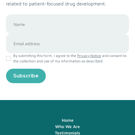
related to patient-focused drug development.
By submitting this form, I agree to the
Privacy Notice
and consent to
the collection and use of my information as described.
Home
Who We Are
Testimonials