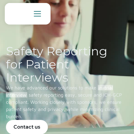
Safety Reporting
for Patient
Interviews
We have advanced our solutions to make
in-trial
interview
safety reporting easy, secure and ICH-GCP
compliant. Working closely with sponsors, we ensure
patient safety and privacy, while minimizing clinical
burden.
Contact us