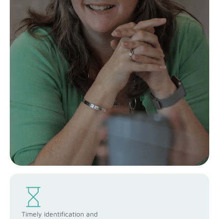
Timely identification and