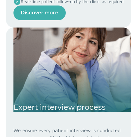
Real-time patient follow-up by the clinic, as required
Discover more
Expert interview process
We ensure every patient interview is conducted