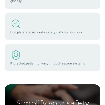
globally
Complete and accurate safety data for sponsors
Protected patient privacy through secure systems
Simplify your safety