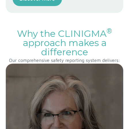
®
Why the CLINIGMA
approach makes a
difference
Our comprehensive safety reporting system delivers: