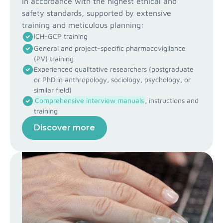
in accordance with the highest ethical and
safety standards, supported by extensive
training and meticulous planning:
ICH-GCP training
General and project-specific pharmacovigilance
(PV) training
Experienced qualitative researchers (postgraduate
or PhD in anthropology, sociology, psychology, or
similar field)
Comprehensive interview manuals
, instructions and
training
Discover more