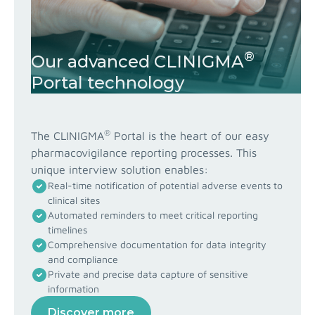
®
Our advanced CLINIGMA
Portal technology
®
The CLINIGMA
Portal is the heart of our easy
pharmacovigilance reporting processes. This
unique interview solution enables:
Real-time notification of potential adverse events to
clinical sites
Automated reminders to meet critical reporting
timelines
Comprehensive documentation for data integrity
and compliance
Private and precise data capture of sensitive
information
Discover more