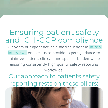
Ensuring patient safety
and ICH-GCP compliance
Our years of experience as a market-leader in
in-trial
interviews
enables us to provide expert guidance to
minimize patient, clinical, and sponsor burden while
ensuring consistently high quality safety reporting
worldwide.
Our approach to patients safety
reporting rests on these pillars: