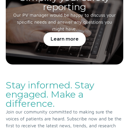
reporting
Our PV manager would be happy to discuss your
specific needs and answer any questions you
might have.
Learn more
Stay informed. Stay
engaged. Make a
difference.
Join our community committed to making sure the
voices of patients are heard. Subscribe now and be the
first to receive the latest news, trends, and research