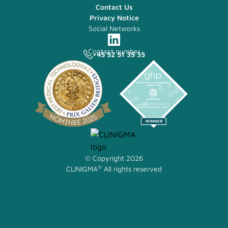
Contact Us
Privacy Notice
Social Networks
Contact number
+45 52 51 35 35
© Copyright 2026
®
CLINIGMA
All rights reserved