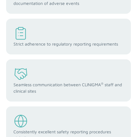
documentation of adverse events
Strict adherence to regulatory reporting requirements
®
Seamless communication between CLINIGMA
staff and
clinical sites
Consistently excellent safety reporting procedures