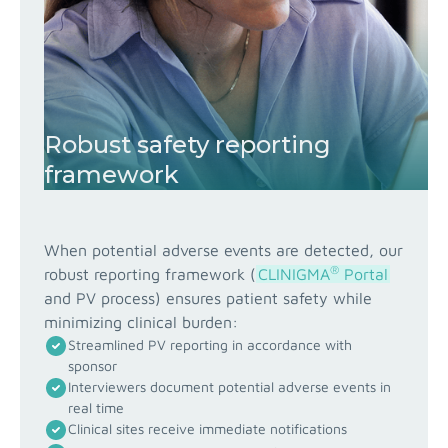
Robust safety reporting
framework
When potential adverse events are detected, our
®
robust reporting framework (
CLINIGMA
Portal
and PV process) ensures patient safety while
minimizing clinical burden:
Streamlined PV reporting in accordance with
sponsor
Interviewers document potential adverse events in
real time
Clinical sites receive immediate notifications