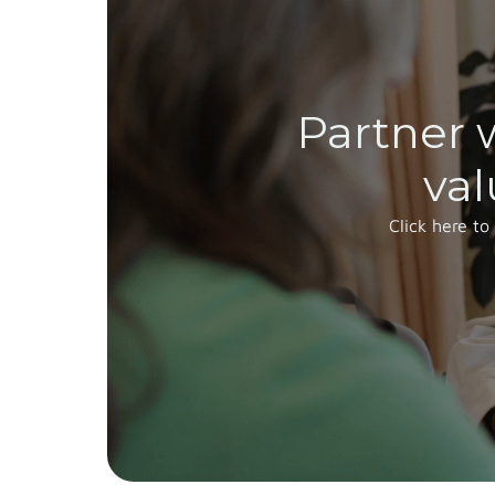
Partner 
val
Click here to