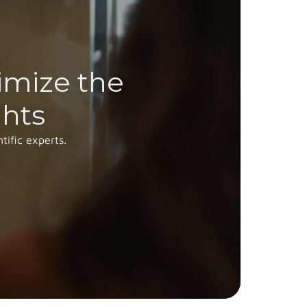
imize the
ghts
tific experts.