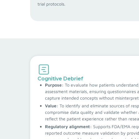
trial protocols.
Cognitive Debrief
Purpose:
To evaluate how patients understand,
assessment materials, ensuring questionnaire
capture intended concepts without misinterpret
Value:
To identify and eliminate sources of res
compromise data quality and validate whether 
reflect the patient experience rather than rese
Regulatory alignment:
Supports FDA/EMA requ
reported outcome measure validation by provid