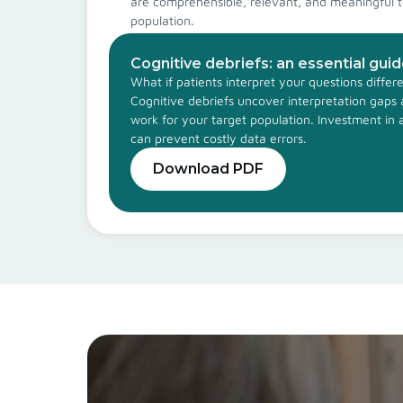
are comprehensible, relevant, and meaningful t
population.
Cognitive debriefs: an essential gui
What if patients interpret your questions diffe
Cognitive debriefs uncover interpretation gap
work for your target population. Investment in 
can prevent costly data errors.
Download PDF