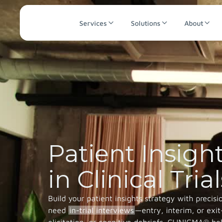
Services
Solutions
About
Patient Insigh
in Clinical Trial
Build your patient insights strategy with precis
need
in-trial interviews
—entry, interim, or ex