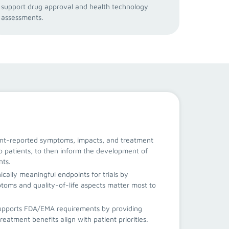
support drug approval and health technology
assessments.
ent-reported symptoms, impacts, and treatment
o patients, to then inform the development of
nts.
nically meaningful endpoints for trials by
oms and quality-of-life aspects matter most to
upports FDA/EMA requirements by providing
reatment benefits align with patient priorities.