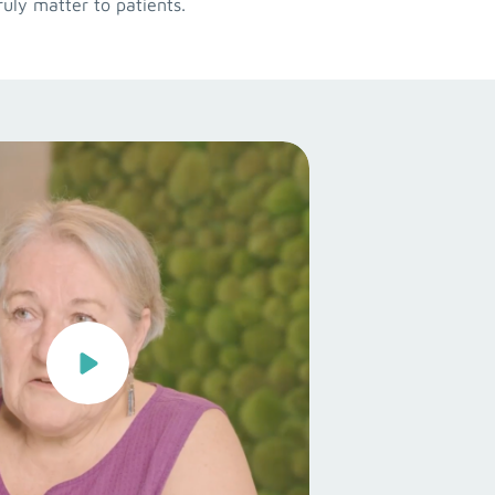
uly matter to patients.