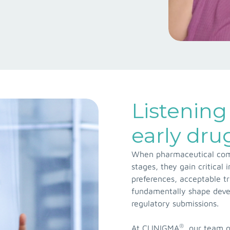
Listening 
early dr
When pharmaceutical comp
stages, they gain critical
preferences, acceptable t
fundamentally shape devel
regulatory submissions.
®
At CLINIGMA
, our team o