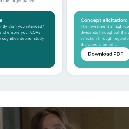
o the target patient
de
Concept elicitation:
rently than you intended?
The investment in high-qua
s and ensure your COAs
dividends throughout the 
a cognitive debrief study
selection through regulat
therapeutic benefit.
Download PDF