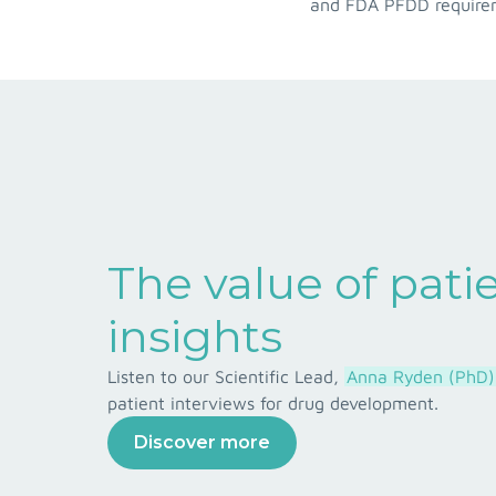
and FDA PFDD requireme
The value of pati
insights
Listen to our Scientific Lead,
Anna Ryden (PhD)
patient interviews for drug development.
Discover more