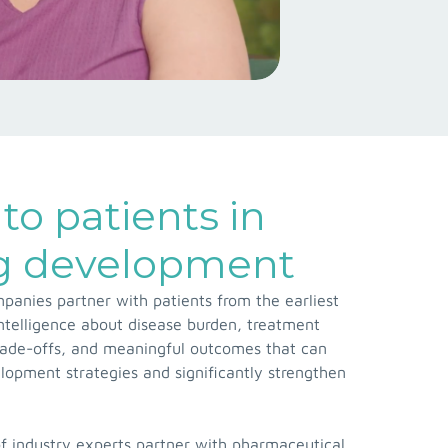
to patients in
ug development
anies partner with patients from the earliest
 intelligence about disease burden, treatment
rade-offs, and meaningful outcomes that can
opment strategies and significantly strengthen
f industry experts partner with pharmaceutical