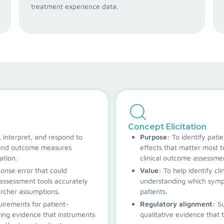
treatment experience data.
Concept Elicitation
 interpret, and respond to
Purpose:
To identify pati
s and outcome measures
effects that matter most t
ation.
clinical outcome assessme
ponse error that could
Value:
To help identify cli
assessment tools accurately
understanding which sympt
archer assumptions.
patients.
irements for patient-
Regulatory alignment:
S
ing evidence that instruments
qualitative evidence that t