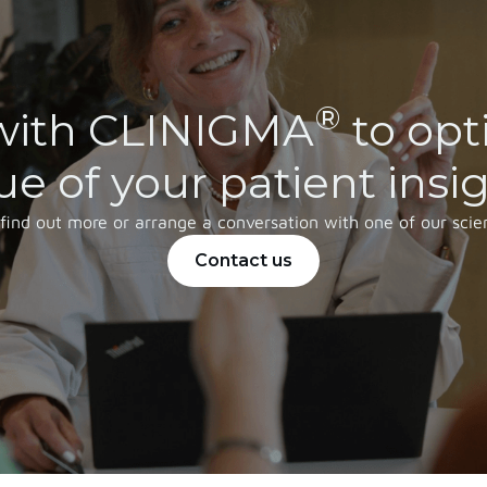
®
with CLINIGMA
to opt
ue of your patient insi
 find out more or arrange a conversation with one of our scien
Contact us