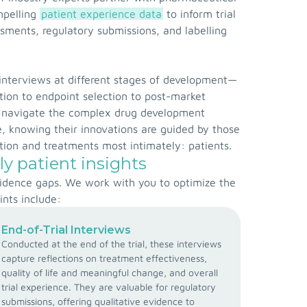
mpelling
patient experience data
to inform trial
ments, regulatory submissions, and labelling
interviews at different stages of development—
ation to endpoint selection to post-market
navigate the complex drug development
, knowing their innovations are guided by those
ion and treatments most intimately: patients.
ly patient insights
evidence gaps. We work with you to optimize the
ints include:
End-of-Trial Interviews
Conducted at the end of the trial, these interviews
capture reflections on treatment effectiveness,
quality of life and meaningful change, and overall
trial experience. They are valuable for regulatory
submissions, offering qualitative evidence to