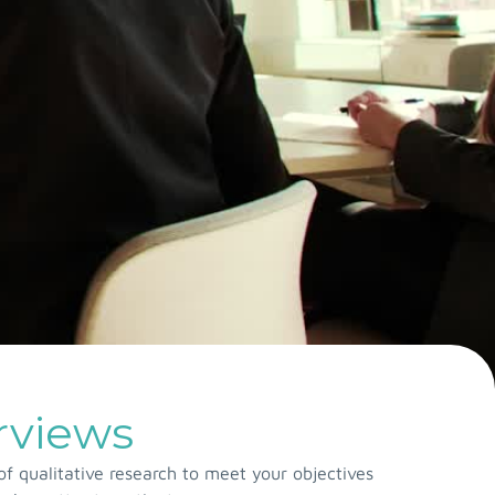
erviews
f qualitative research to meet your objectives