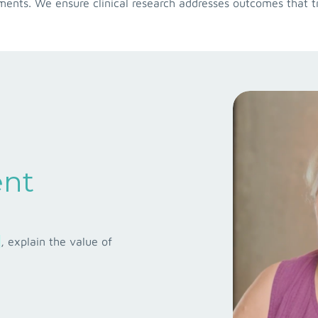
nts. We ensure clinical research addresses outcomes that tr
ent
, explain the value of