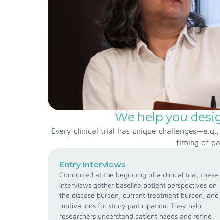
We help you design
Every clinical trial has unique challenges—e.g
timing of pa
Entry Interviews
Conducted at the beginning of a clinical trial, these
interviews gather baseline patient perspectives on
the disease burden, current treatment burden, and
motivations for study participation. They help
researchers understand patient needs and refine