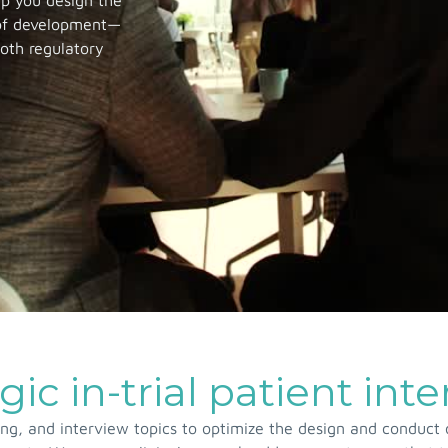
lp you design the
 of development—
both regulatory
gic in-trial patient int
g, and interview topics to optimize the design and conduct o