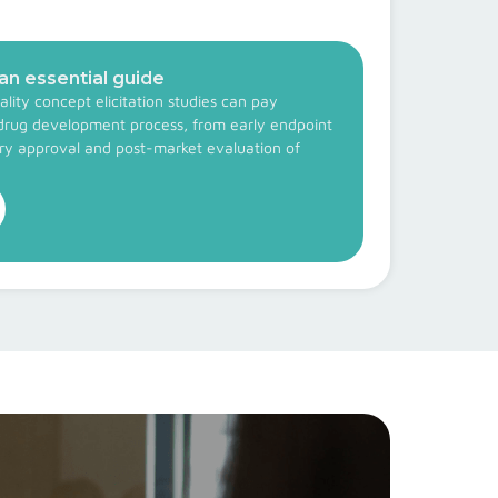
 an essential guide
lity concept elicitation studies can pay
drug development process, from early endpoint
ory approval and post-market evaluation of