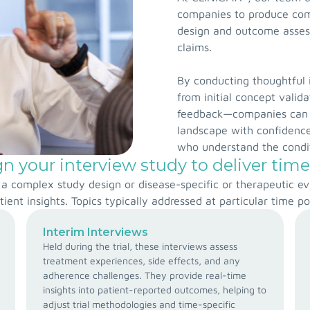
companies to produce co
design and outcome assess
claims.
By conducting thoughtful 
from initial concept valid
feedback—companies can 
landscape with confidence
who understand the condit
 your interview study to deliver time
., a complex study design or disease-specific or therapeutic 
tient insights. Topics typically addressed at particular time po
Interim Interviews
Held during the trial, these interviews assess
treatment experiences, side effects, and any
adherence challenges. They provide real-time
insights into patient-reported outcomes, helping to
adjust trial methodologies and time-specific