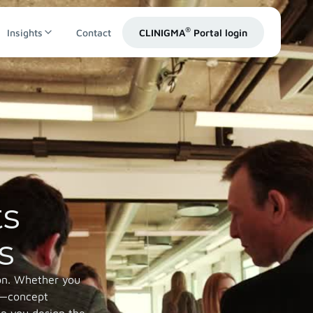
®
Insights
Contact
CLINIGMA
Portal login
ts
s
ion. Whether you
it—concept