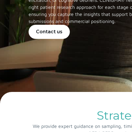
elicitation, or cognitive debriefs. CLINIGMA® he
right patient research approach for each stage
ensuring you capture the insights that support 
submissions and commercial positioning.
Contact us
Strate
We provide expert guidance on sampling, timin