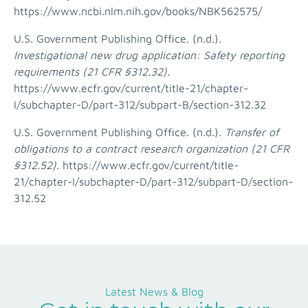
https://www.ncbi.nlm.nih.gov/books/NBK562575/
U.S. Government Publishing Office. (n.d.).
Investigational new drug application: Safety reporting
requirements (21 CFR §312.32).
https://www.ecfr.gov/current/title-21/chapter-
I/subchapter-D/part-312/subpart-B/section-312.32
U.S. Government Publishing Office. (n.d.).
Transfer of
obligations to a contract research organization (21 CFR
§312.52).
https://www.ecfr.gov/current/title-
21/chapter-I/subchapter-D/part-312/subpart-D/section-
312.52
Latest News & Blog