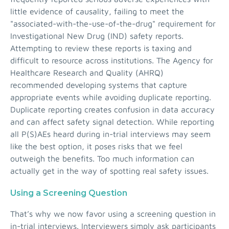
little evidence of causality, failing to meet the
"associated-with-the-use-of-the-drug" requirement for
Investigational New Drug (IND) safety reports.
Attempting to review these reports is taxing and
difficult to resource across institutions. The Agency for
Healthcare Research and Quality (AHRQ)
recommended developing systems that capture
appropriate events while avoiding duplicate reporting.
Duplicate reporting creates confusion in data accuracy
and can affect safety signal detection. While reporting
all P(S)AEs heard during in-trial interviews may seem
like the best option, it poses risks that we feel
outweigh the benefits. Too much information can
actually get in the way of spotting real safety issues.
Using a Screening Question
That’s why we now favor using a screening question in
in-trial interviews. Interviewers simply ask participants