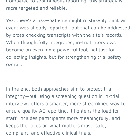
Compared to spontaneous reporting, this strategy is
more targeted and reliable.
Yes, there’s a risk—patients might mistakenly think an
event was already reported—but that can be addressed
by cross-checking transcripts with the site’s records.
When thoughtfully integrated, in-trial interviews
become an even more powerful tool, not just for
collecting insights, but for strengthening trial safety
overall.
In the end, both approaches aim to protect trial
integrity—but using a screening question in in-trial
interviews offers a smarter, more streamlined way to
ensure quality AE reporting. It lightens the load for
staff, includes participants more meaningfully, and
keeps the focus on what matters most: safe,
compliant, and effective clinical trials.