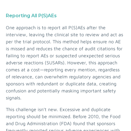
Reporting All P(S)AEs
One approach is to report all P(S)AEs after the
interview, leaving the clinical site to review and act as
per the trial protocol. This method helps ensure no AE
is missed and reduces the chance of audit citations for
failing to report AEs or suspected unexpected serious
adverse reactions (SUSARs). However, this approach
comes at a cost—reporting every mention, regardless
of relevance, can overwhelm regulatory agencies and
sponsors with redundant or duplicate data, creating
confusion and potentially masking important safety
signals.
This challenge isn’t new. Excessive and duplicate
reporting should be minimized. Before 2010, the Food
and Drug Administration (FDA) found that sponsors
frequently reported serious adverse experiences with