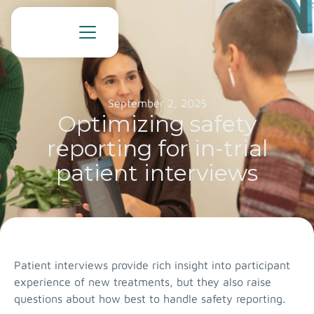
September 2, 2025
Optimizing safety
reporting for in-trial
patient interviews
Patient interviews provide rich insight into participant
experience of new treatments, but they also raise
questions about how best to handle safety reporting.