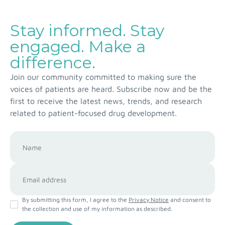
Stay informed. Stay
engaged. Make a
difference.
Join our community committed to making sure the
voices of patients are heard. Subscribe now and be the
first to receive the latest news, trends, and research
related to patient-focused drug development.
By submitting this form, I agree to the
Privacy Notice
and consent to
the collection and use of my information as described.