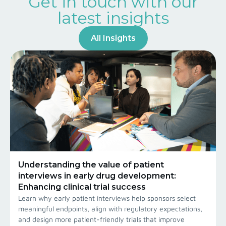
Get in touch with our
latest insights
All Insights
Understanding the value of patient
interviews in early drug development:
Enhancing clinical trial success
Learn why early patient interviews help sponsors select
meaningful endpoints, align with regulatory expectations,
and design more patient-friendly trials that improve