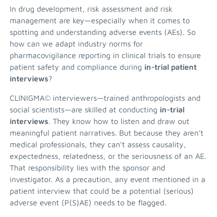
In drug development, risk assessment and risk
management are key—especially when it comes to
spotting and understanding adverse events (AEs). So
how can we adapt industry norms for
pharmacovigilance reporting in clinical trials to ensure
patient safety and compliance during
in-trial patient
interviews
?
CLINIGMA© interviewers—trained anthropologists and
social scientists—are skilled at conducting
in-trial
interviews
. They know how to listen and draw out
meaningful patient narratives. But because they aren’t
medical professionals, they can’t assess causality,
expectedness, relatedness, or the seriousness of an AE.
That responsibility lies with the sponsor and
investigator. As a precaution, any event mentioned in a
patient interview that could be a potential (serious)
adverse event (P(S)AE) needs to be flagged.