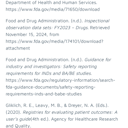
Department of Health and Human Services.
https://www.fda.gov/media/71650/download
Food and Drug Administration. (n.d.).
Inspectional
observation data sets: FY2023 – Drugs.
Retrieved
November 15, 2024, from
https://www.fda.gov/media/174101/download?
attachment
Food and Drug Administration. (n.d.).
Guidance for
industry and investigators: Safety reporting
requirements for INDs and BA/BE studies.
https://www.fda.gov/regulatory-information/search-
fda-guidance-documents/safety-reporting-
requirements-inds-and-babe-studies
Gliklich, R. E., Leavy, M. B., & Dreyer, N. A. (Eds.).
(2020).
Registries for evaluating patient outcomes: A
user’s guide
(4th ed.). Agency for Healthcare Research
and Quality.