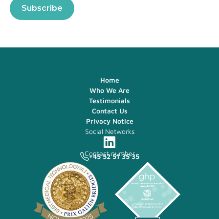
Home
Who We Are
Testimonials
Contact Us
Privacy Notice
Social Networks
Contact number
+45 52 51 35 35