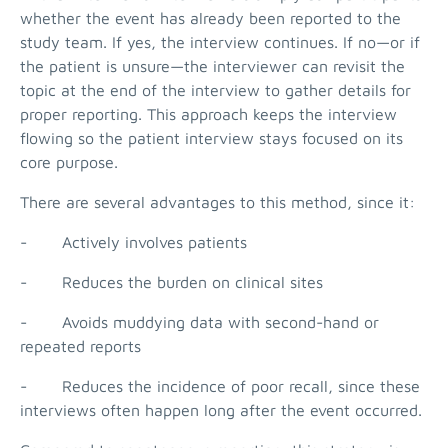
whether the event has already been reported to the
study team. If yes, the interview continues. If no—or if
the patient is unsure—the interviewer can revisit the
topic at the end of the interview to gather details for
proper reporting. This approach keeps the interview
flowing so the patient interview stays focused on its
core purpose.
There are several advantages to this method, since it:
- Actively involves patients
- Reduces the burden on clinical sites
- Avoids muddying data with second-hand or
repeated reports
- Reduces the incidence of poor recall, since these
interviews often happen long after the event occurred.