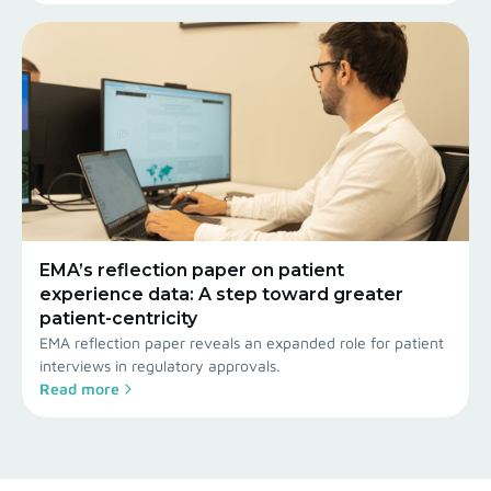
EMA’s reflection paper on patient
experience data: A step toward greater
patient-centricity
EMA reflection paper reveals an expanded role for patient
interviews in regulatory approvals.
Read more