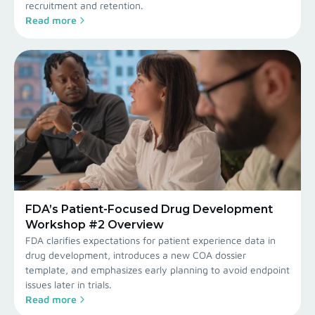
recruitment and retention.
Read more
FDA’s Patient-Focused Drug Development
Workshop #2 Overview
FDA clarifies expectations for patient experience data in
drug development, introduces a new COA dossier
template, and emphasizes early planning to avoid endpoint
issues later in trials.
Read more