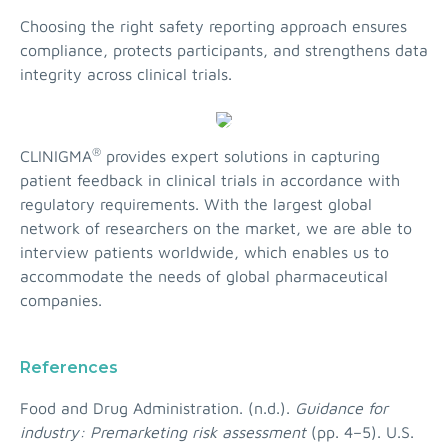
Choosing the right safety reporting approach ensures
compliance, protects participants, and strengthens data
integrity across clinical trials.
®
CLINIGMA
provides expert solutions in capturing
patient feedback in clinical trials in accordance with
regulatory requirements. With the largest global
network of researchers on the market, we are able to
interview patients worldwide, which enables us to
accommodate the needs of global pharmaceutical
companies.
References
Food and Drug Administration. (n.d.).
Guidance for
industry: Premarketing risk assessment
(pp. 4–5). U.S.