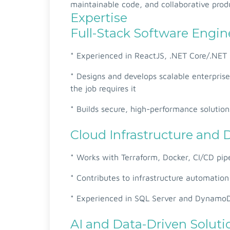
maintainable code, and collaborative produ
Expertise
Full-Stack Software Engin
* Experienced in ReactJS, .NET Core/.NET 
* Designs and develops scalable enterpris
the job requires it
* Builds secure, high-performance solution
Cloud Infrastructure and
* Works with Terraform, Docker, CI/CD pip
* Contributes to infrastructure automatio
* Experienced in SQL Server and Dynam
AI and Data-Driven Soluti