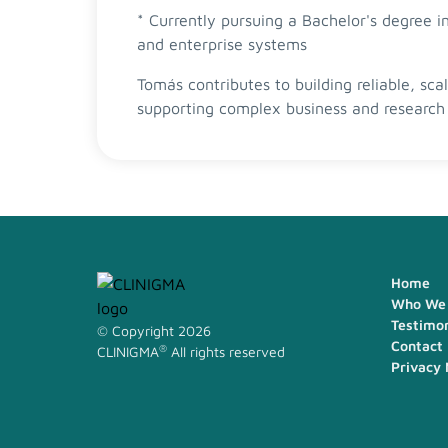
* Currently pursuing a Bachelor's degree
and enterprise systems
Tomás contributes to building reliable, sca
supporting complex business and research 
Home
Who We 
Testimon
© Copyright 2026
Contact
®
CLINIGMA
All rights reserved
Privacy 