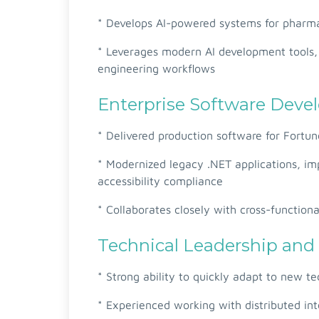
* Develops AI-powered systems for pharmace
* Leverages modern AI development tools, 
engineering workflows
Enterprise Software Dev
* Delivered production software for Fortu
* Modernized legacy .NET applications, im
accessibility compliance
* Collaborates closely with cross-functiona
Technical Leadership and
* Strong ability to quickly adapt to new 
* Experienced working with distributed int