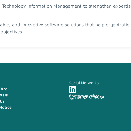
 in Technology Information Management to strengthen experti
lable, and innovative software solutions that help organizati
objectives.
Social Networks
Are
ials
Contact number
+45 52 51 35 35
 Us
Notice