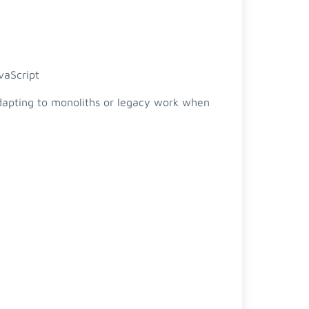
vaScript
adapting to monoliths or legacy work when