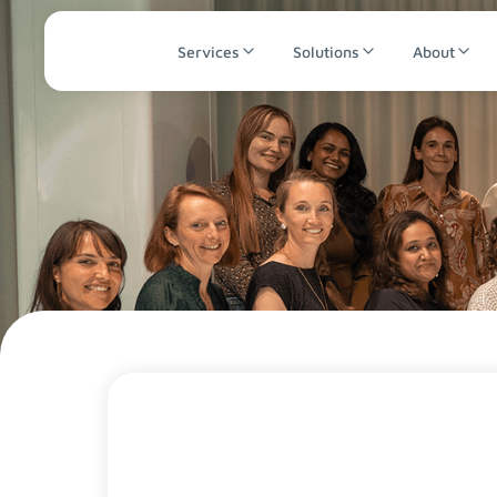
Services
Solutions
About