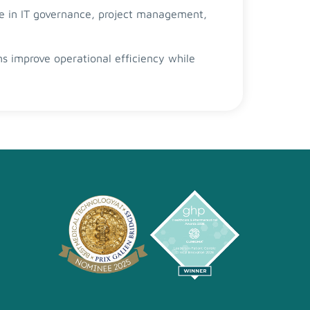
se in IT governance, project management,
ons improve operational efficiency while