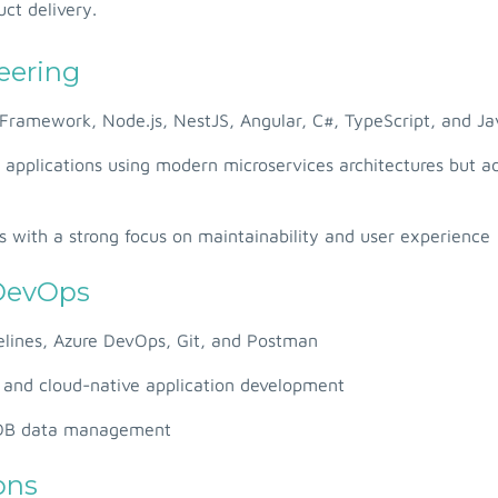
ct delivery.
eering
Framework, Node.js, NestJS, Angular, C#, TypeScript, and Ja
e applications using modern microservices architectures but 
s with a strong focus on maintainability and user experience
 DevOps
elines, Azure DevOps, Git, and Postman
n and cloud-native application development
oDB data management
ons