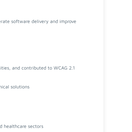
erate software delivery and improve
lities, and contributed to WCAG 2.1
ical solutions
nd healthcare sectors