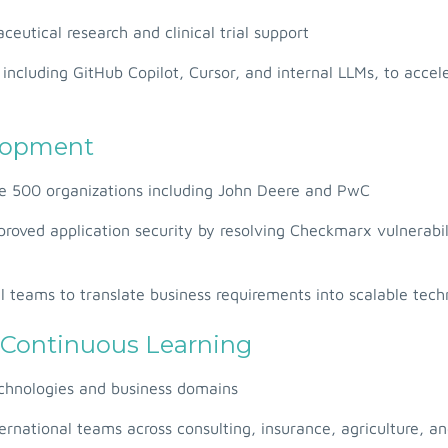
utical research and clinical trial support
including GitHub Copilot, Cursor, and internal LLMs, to accel
elopment
ne 500 organizations including John Deere and PwC
proved application security by resolving Checkmarx vulnerabi
l teams to translate business requirements into scalable techn
 Continuous Learning
technologies and business domains
ernational teams across consulting, insurance, agriculture, a