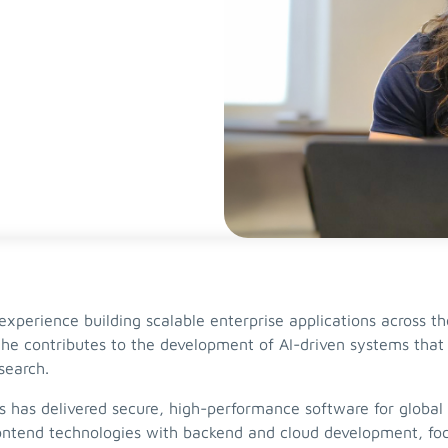
xperience building scalable enterprise applications across the
he contributes to the development of AI-driven systems that 
esearch.
s has delivered secure, high-performance software for global
ntend technologies with backend and cloud development, focu