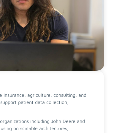
 insurance, agriculture, consulting, and
support patient data collection,
 organizations including John Deere and
sing on scalable architectures,