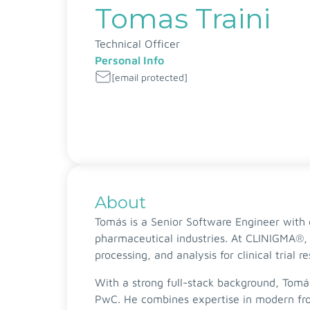
Tomas Traini
Technical Officer
Personal Info
[email protected]
About
Tomás is a Senior Software Engineer with e
pharmaceutical industries. At CLINIGMA®, 
processing, and analysis for clinical trial r
With a strong full-stack background, Tomá
PwC. He combines expertise in modern fro