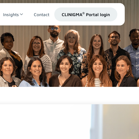
®
Insights
Contact
CLINIGMA
Portal login