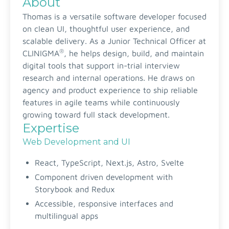
About
Thomas is a versatile software developer focused
on clean UI, thoughtful user experience, and
scalable delivery. As a Junior Technical Officer at
®
CLINIGMA
, he helps design, build, and maintain
digital tools that support in-trial interview
research and internal operations. He draws on
agency and product experience to ship reliable
features in agile teams while continuously
growing toward full stack development.
Expertise
Web Development and UI
React, TypeScript, Next.js, Astro, Svelte
Component driven development with
Storybook and Redux
Accessible, responsive interfaces and
multilingual apps