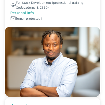
Full Stack Development (professional training,
Codecademy & CS50)
Personal Info
[email protected]