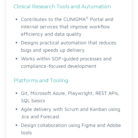
Clinical Research Tools and Automation
®
Contributes to the CLINIGMA
Portal and
internal services that improve workflow
efficiency and data quality
Designs practical automation that reduces
bugs and speeds up delivery
Works within SOP-guided processes and
compliance-focused development
Platforms and Tooling
Git, Microsoft Azure, Playwright, REST APIs,
SQL basics
Agile delivery with Scrum and Kanban using
Jira and Forecast
Design collaboration using Figma and Adobe
tools