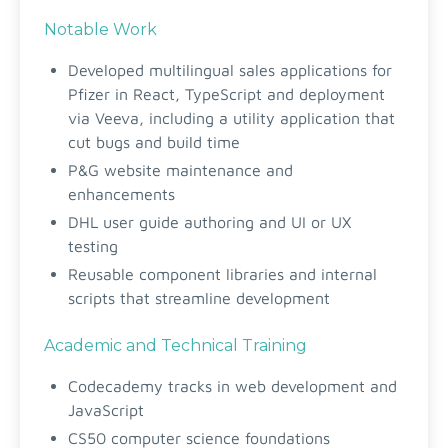
Notable Work
Developed multilingual sales applications for
Pfizer in React, TypeScript and deployment
via Veeva, including a utility application that
cut bugs and build time
P&G website maintenance and
enhancements
DHL user guide authoring and UI or UX
testing
Reusable component libraries and internal
scripts that streamline development
Academic and Technical Training
Codecademy tracks in web development and
JavaScript
CS50 computer science foundations