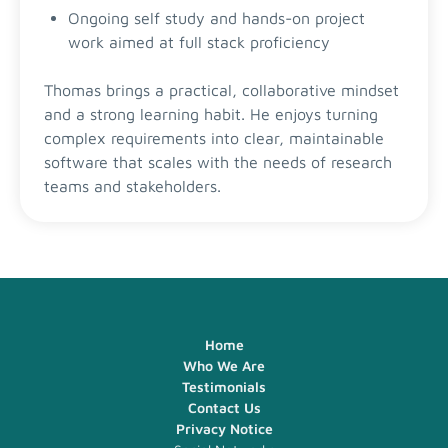
Ongoing self study and hands-on project
work aimed at full stack proficiency
Thomas brings a practical, collaborative mindset
and a strong learning habit. He enjoys turning
complex requirements into clear, maintainable
software that scales with the needs of research
teams and stakeholders.
Home
Who We Are
Testimonials
Contact Us
Privacy Notice