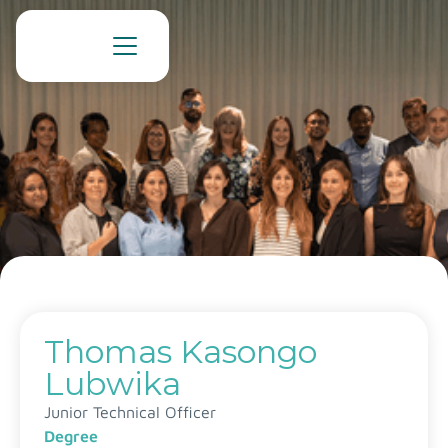
Thomas Kasongo
Lubwika
Junior Technical Officer
Degree