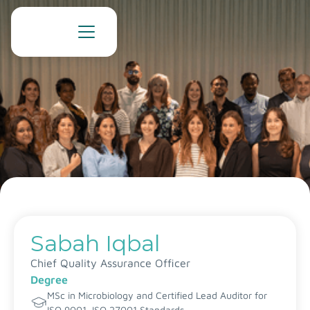
Sabah Iqbal
Chief Quality Assurance Officer
Degree
MSc in Microbiology and Certified Lead Auditor for
ISO 9001, ISO 27001 Standards