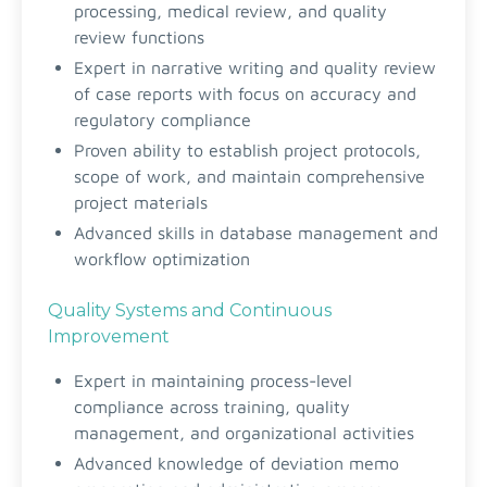
processing, medical review, and quality
review functions
Expert in narrative writing and quality review
of case reports with focus on accuracy and
regulatory compliance
Proven ability to establish project protocols,
scope of work, and maintain comprehensive
project materials
Advanced skills in database management and
workflow optimization
Quality Systems and Continuous
Improvement
Expert in maintaining process-level
compliance across training, quality
management, and organizational activities
Advanced knowledge of deviation memo