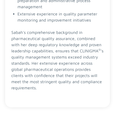
preparation and administrative process
management
Extensive experience in quality parameter
monitoring and improvement initiatives
Sabah's comprehensive background in
pharmaceutical quality assurance, combined
with her deep regulatory knowledge and proven
®
leadership capabilities, ensures that CLINIGMA
's
quality management systems exceed industry
standards. Her extensive experience across
global pharmaceutical operations provides
clients with confidence that their projects will
meet the most stringent quality and compliance
requirements.