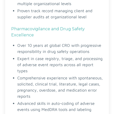
multiple organizational levels
Proven track record managing client and
supplier audits at organizational level
Pharmacovigilance and Drug Safety
Excellence
Over 10 years at global CRO with progressive
responsibility in drug safety operations
Expert in case registry, triage, and processing
of adverse event reports across all report
types
Comprehensive experience with spontaneous,
solicited, clinical trial, literature, legal cases,
pregnancy, overdose, and medication error
reports
Advanced skills in auto-coding of adverse
events using MedDRA tools and labeling