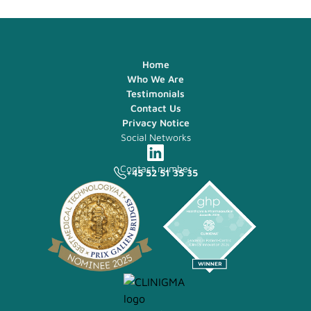
Home
Who We Are
Testimonials
Contact Us
Privacy Notice
Social Networks
Contact number
+45 52 51 35 35