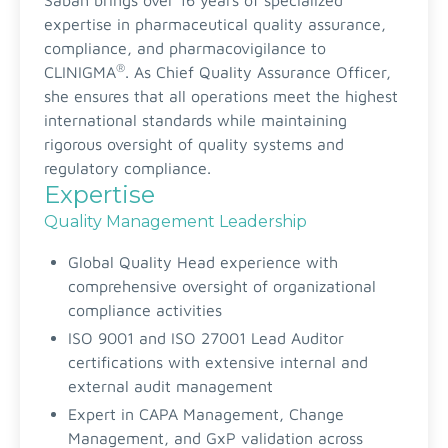
Sabah brings over 16 years of specialized
expertise in pharmaceutical quality assurance,
compliance, and pharmacovigilance to
®
CLINIGMA
. As Chief Quality Assurance Officer,
she ensures that all operations meet the highest
international standards while maintaining
rigorous oversight of quality systems and
regulatory compliance.
Expertise
Quality Management Leadership
Global Quality Head experience with
comprehensive oversight of organizational
compliance activities
ISO 9001 and ISO 27001 Lead Auditor
certifications with extensive internal and
external audit management
Expert in CAPA Management, Change
Management, and GxP validation across