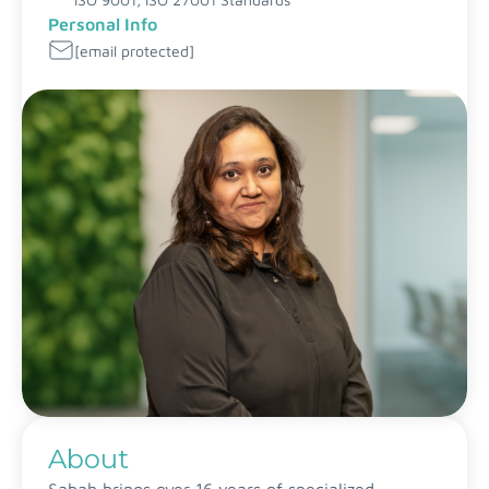
Personal Info
[email protected]
About