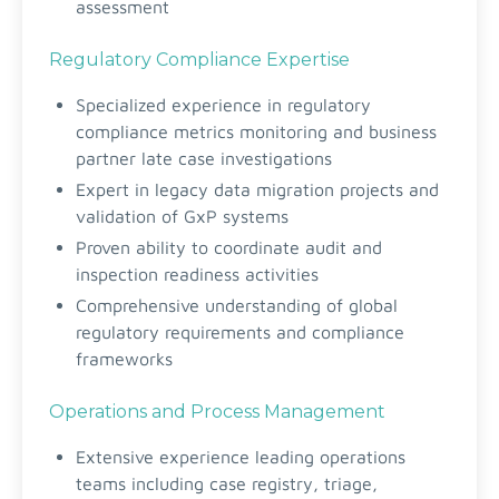
assessment
Regulatory Compliance Expertise
Specialized experience in regulatory
compliance metrics monitoring and business
partner late case investigations
Expert in legacy data migration projects and
validation of GxP systems
Proven ability to coordinate audit and
inspection readiness activities
Comprehensive understanding of global
regulatory requirements and compliance
frameworks
Operations and Process Management
Extensive experience leading operations
teams including case registry, triage,