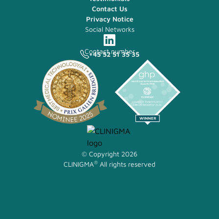
Contact Us
Privacy Notice
Social Networks
Contact number
+45 52 51 35 35
© Copyright 2026
®
CLINIGMA
All rights reserved