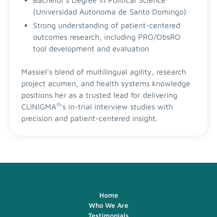
Bachelor's Degree in Political Science
(Universidad Autónoma de Santo Domingo)
Strong understanding of patient-centered
outcomes research, including PRO/ObsRO
tool development and evaluation
Massiel’s blend of multilingual agility, research
project acumen, and health systems knowledge
positions her as a trusted lead for delivering
®
CLINIGMA
’s in-trial interview studies with
precision and patient-centered insight.
Home
Who We Are
Testimonials