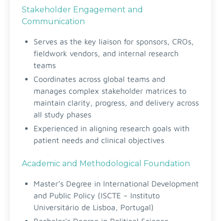
Stakeholder Engagement and
Communication
Serves as the key liaison for sponsors, CROs,
fieldwork vendors, and internal research
teams
Coordinates across global teams and
manages complex stakeholder matrices to
maintain clarity, progress, and delivery across
all study phases
Experienced in aligning research goals with
patient needs and clinical objectives
Academic and Methodological Foundation
Master’s Degree in International Development
and Public Policy (ISCTE – Instituto
Universitário de Lisboa, Portugal)