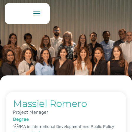
Massiel Romero
Project Manager
Degree
MA in International Development and Public Policy