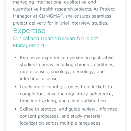
managing international qualitative and
quantitative health research projects. As Project
®
Manager at CLINIGMA
, she ensures seamless
project delivery for in-trial interview studies.
Expertise
Clinical and Health Research Project
Management
Extensive experience overseeing qualitative
studies in areas including chronic conditions,
rare diseases, oncology, neurology, and
infectious disease
Leads multi-country studies from kickoff to
completion, ensuring regulatory adherence,
timeline tracking, and client satisfaction
Skilled in protocol and guide review, informed
consent processes, and study material
localization across multiple languages