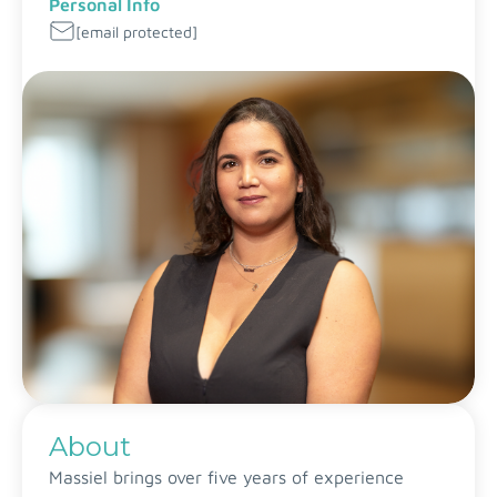
Personal Info
[email protected]
About
Massiel brings over five years of experience