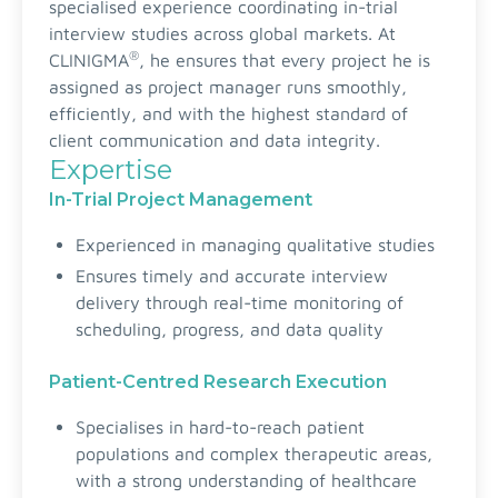
specialised experience coordinating in-trial
interview studies across global markets. At
®
CLINIGMA
, he ensures that every project he is
assigned as project manager runs smoothly,
efficiently, and with the highest standard of
client communication and data integrity.
Expertise
In-Trial Project Management
Experienced in managing qualitative studies
Ensures timely and accurate interview
delivery through real-time monitoring of
scheduling, progress, and data quality
Patient-Centred Research Execution
Specialises in hard-to-reach patient
populations and complex therapeutic areas,
with a strong understanding of healthcare