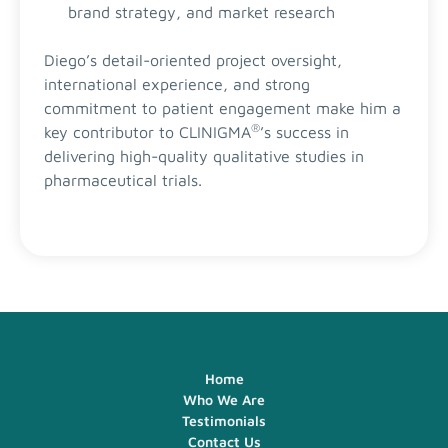
brand strategy, and market research
Diego’s detail-oriented project oversight,
international experience, and strong
commitment to patient engagement make him a
®
key contributor to CLINIGMA
’s success in
delivering high-quality qualitative studies in
pharmaceutical trials.
Home
Who We Are
Testimonials
Contact Us