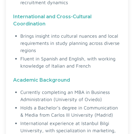
recruitment dynamics
International and Cross-Cultural
Coordination
Brings insight into cultural nuances and local
requirements in study planning across diverse
regions
Fluent in Spanish and English, with working
knowledge of Italian and French
Academic Background
Currently completing an MBA in Business
Administration (University of Oviedo)
Holds a Bachelor’s degree in Communication
& Media from Carlos III University (Madrid)
International experience at Istanbul Bilgi
University, with specialization in marketing,