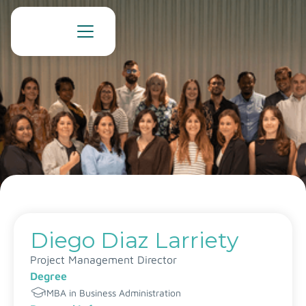
Diego Diaz Larriety
Project Management Director
Degree
MBA in Business Administration