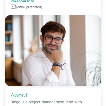
Personal Info
[email protected]
About
Diego is a project management lead with